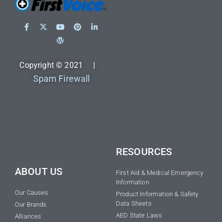
Copyright © 2021 |
Spam Firewall
RESOURCES
ABOUT US
First Aid & Medical Emergency
Information
Our Causes
Product Information & Safety
Data Sheets
Our Brands
AED State Laws
Alliances