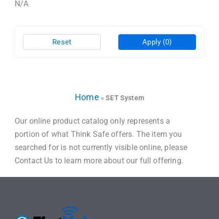
N/A
Reset
Apply
(0)
Home
»
SET System
Our online product catalog only represents a
portion of what Think Safe offers. The item you
searched for is not currently visible online, please
Contact Us to learn more about our full offering.