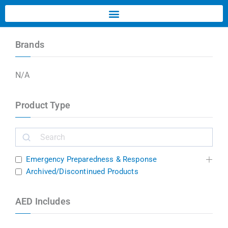
Brands
N/A
Product Type
Emergency Preparedness & Response
Archived/Discontinued Products
AED Includes