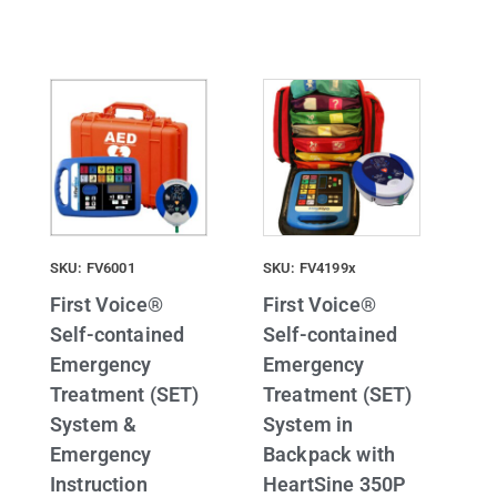
SKU: FV6001
SKU: FV4199x
First Voice®
First Voice®
Self-contained
Self-contained
Emergency
Emergency
Treatment (SET)
Treatment (SET)
System &
System in
Emergency
Backpack with
Instruction
HeartSine 350P