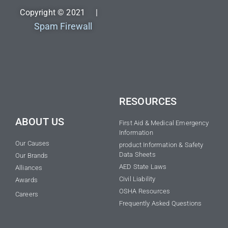
Copyright © 2021 |
Spam Firewall
RESOURCES
ABOUT US
First Aid & Medical Emergency
Information
Our Causes
product Information & Safety
Data Sheets
Our Brands
AED State Laws
Alliances
Civil Liability
Awards
OSHA Resources
Careers
Frequently Asked Questions