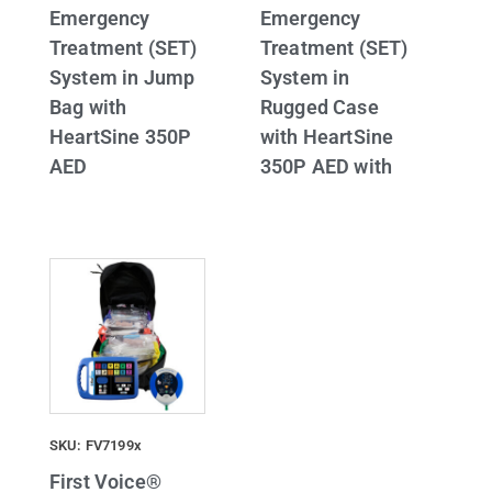
Emergency
Emergency
Treatment (SET)
Treatment (SET)
System in Jump
System in
Bag with
Rugged Case
HeartSine 350P
with HeartSine
AED
350P AED with
SKU: FV7199x
First Voice®