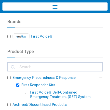
Brands
First Voice®
Product Type
Emergency Preparedness & Response
First Responder Kits
First Voice® Self-Contained
Emergency Treatment (SET) System
Archived/Discontinued Products