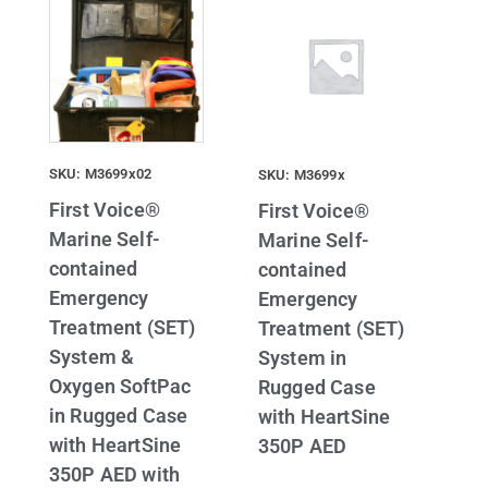
SKU: M3699x02
SKU: M3699x
First Voice®
First Voice®
Marine Self-
Marine Self-
contained
contained
Emergency
Emergency
Treatment (SET)
Treatment (SET)
System &
System in
Oxygen SoftPac
Rugged Case
in Rugged Case
with HeartSine
with HeartSine
350P AED
350P AED with