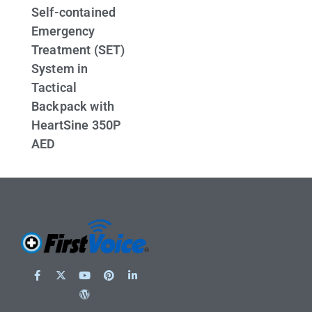
Self-contained
Emergency
Treatment (SET)
System in
Tactical
Backpack with
HeartSine 350P
AED