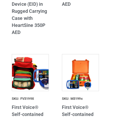
Device (EID) in
AED
Rugged Carrying
Case with
HeartSine 350P
AED
SKU: FV3199X
SKU: M3199x
First Voice®
First Voice®
Self-contained
Self-contained