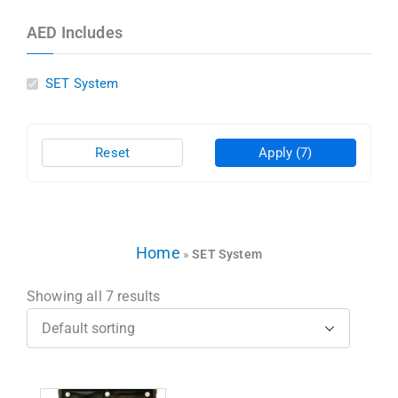
AED Includes
SET System
Reset
Apply
(7)
Home
»
SET System
Showing all 7 results