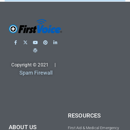
Copyright © 2021 |
Spam Firewall
RESOURCES
ABOUT US
First Aid & Medical Emergency