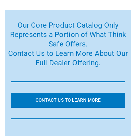
Our Core Product Catalog Only
Represents a Portion of What Think
Safe Offers.
Contact Us to Learn More About Our
Full Dealer Offering.
CONTACT US TO LEARN MORE