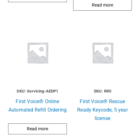
Read more
SKU: Servicing-AEDP1
SKU: RR5
First Voice® Online
First Voice® Rescue
Automated Refill Ordering
Ready Keycode, 5 year
license
Read more