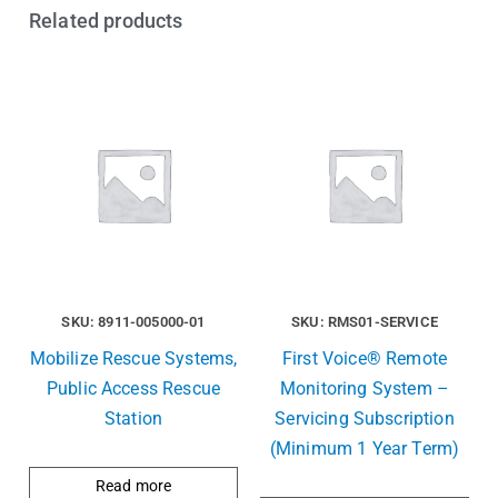
Related products
SKU: 8911-005000-01
SKU: RMS01-SERVICE
Mobilize Rescue Systems,
First Voice® Remote
Public Access Rescue
Monitoring System –
Station
Servicing Subscription
(Minimum 1 Year Term)
Read more