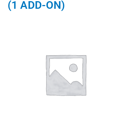
(1 ADD-ON)