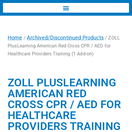
Home
Archived/Discontinued Products
/
/ ZOLL
PlusLearning American Red Cross CPR / AED for
Healthcare Providers Training (1 Add-on)
ZOLL PLUSLEARNING
AMERICAN RED
CROSS CPR / AED FOR
HEALTHCARE
PROVIDERS TRAINING