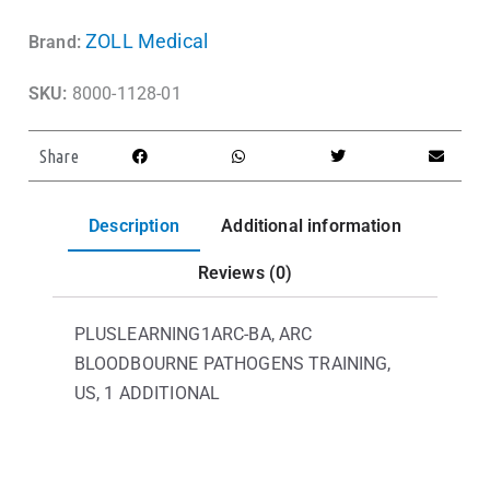
ZOLL Medical
Brand:
SKU:
8000-1128-01
Share
Description
Additional information
Reviews (0)
PLUSLEARNING1ARC-BA, ARC
BLOODBOURNE PATHOGENS TRAINING,
US, 1 ADDITIONAL