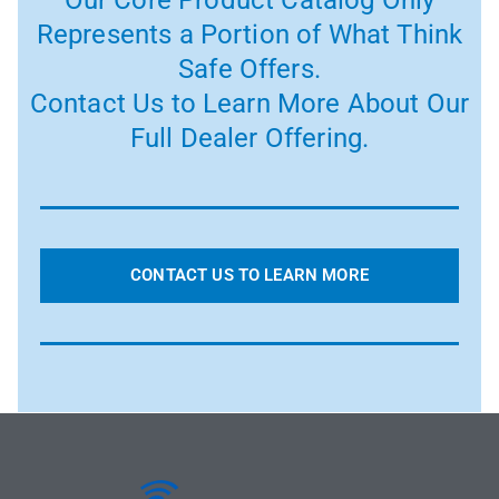
Our Core Product Catalog Only
Represents a Portion of What Think
Safe Offers.
Contact Us to Learn More About Our
Full Dealer Offering.
CONTACT US TO LEARN MORE