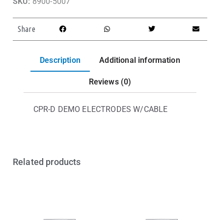
SKU:
8900-5007
Share
Description
Additional information
Reviews (0)
CPR-D DEMO ELECTRODES W/CABLE
Related products