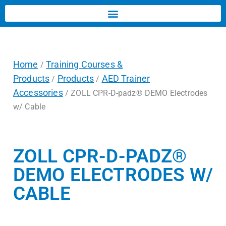
Home
Training Courses &
/
Products
Products
AED Trainer
/
/
Accessories
/ ZOLL CPR-D-padz® DEMO Electrodes
w/ Cable
ZOLL CPR-D-PADZ®
DEMO ELECTRODES W/
CABLE