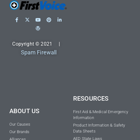
Copyright © 2021 |
Spam Firewall
RESOURCES
ABOUT US
First Aid & Medical Emergency
Information
Our Causes
Product Information & Safety
Data Sheets
Our Brands
AED State Laws
Alliances