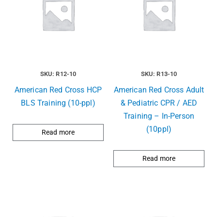
SKU: R12-10
SKU: R13-10
American Red Cross HCP
American Red Cross Adult
BLS Training (10-ppl)
& Pediatric CPR / AED
Training – In-Person
(10ppl)
Read more
Read more