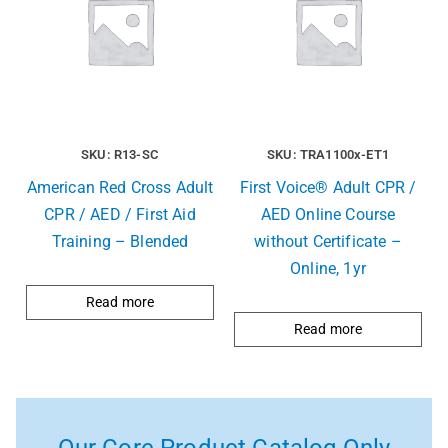
SKU: R13-SC
SKU: TRA1100x-ET1
American Red Cross Adult
First Voice® Adult CPR /
CPR / AED / First Aid
AED Online Course
Training – Blended
without Certificate –
Online, 1yr
Read more
Read more