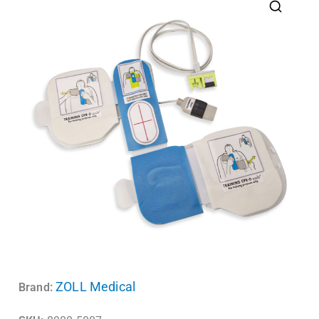
ZOLL Medical
Brand: