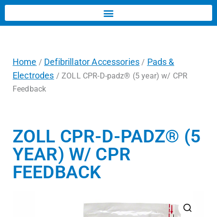
Home
Defibrillator Accessories
Pads &
/
/
Electrodes
/ ZOLL CPR-D-padz® (5 year) w/ CPR
Feedback
ZOLL CPR-D-PADZ® (5
YEAR) W/ CPR
FEEDBACK