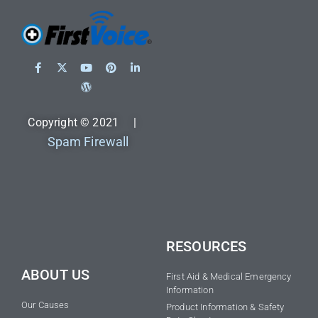
Copyright © 2021 |
Spam Firewall
RESOURCES
ABOUT US
First Aid & Medical Emergency
Information
Our Causes
Product Information & Safety