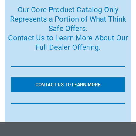
Our Core Product Catalog Only
Represents a Portion of What Think
Safe Offers.
Contact Us to Learn More About Our
Full Dealer Offering.
CONTACT US TO LEARN MORE