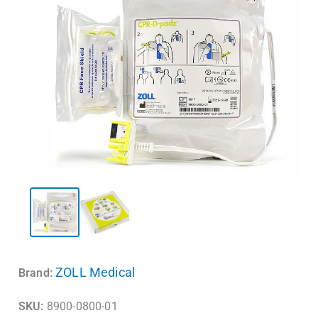
ZOLL Medical
Brand:
SKU:
8900-0800-01