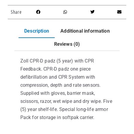
Share
Description
Additional information
Reviews (0)
Zoll CPR-D padz (5 year) with CPR
Feedback. CPR-D padz one piece
defibrillation and CPR System with
compression, depth and rate sensors.
Supplied with gloves, barrier mask,
scissors, razor, wet wipe and dry wipe. Five
(5) year shelf-life. Special long-life armor
Pack for storage in softpak carrier.