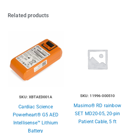
Related products
SKU: 11996-000510
SKU: XBTAED001A
Masimo® RD rainbow
Cardiac Science
SET MD20-05, 20-pin
Powerheart® G5 AED
Patient Cable, 5 ft
Intellisense™ Lithium
Battery