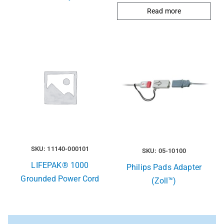
Read more
SKU: 11140-000101
SKU: 05-10100
LIFEPAK® 1000
Philips Pads Adapter
Grounded Power Cord
(Zoll™)