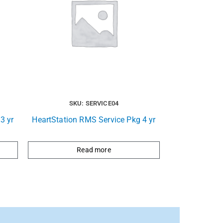
SKU: SERVICE04
3 yr
HeartStation RMS Service Pkg 4 yr
Read more