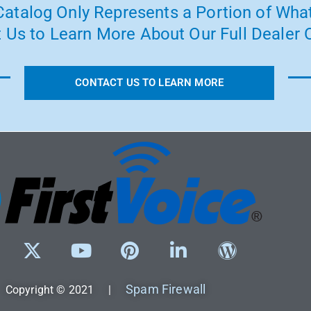
atalog Only Represents a Portion of What
 Us to Learn More About Our Full Dealer O
CONTACT US TO LEARN MORE
Spam Firewall
Copyright © 2021 |