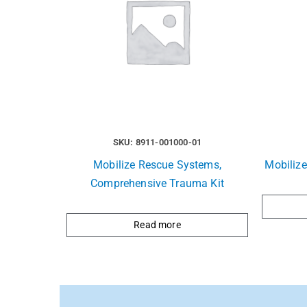
SKU: 8911-001000-01
Mobilize Rescue Systems,
Mobiliz
Comprehensive Trauma Kit
Read more