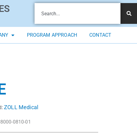
ES
ANY
PROGRAM APPROACH
CONTACT
E
ZOLL Medical
d:
8000-0810-01