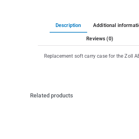
Description
Additional informat
Reviews (0)
Replacement soft carry case for the Zoll A
Related products