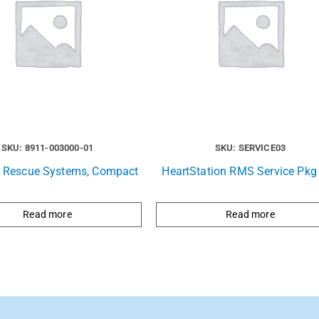
SKU: 8911-003000-01
SKU: SERVICE03
e Rescue Systems, Compact
HeartStation RMS Service Pkg 
Read more
Read more