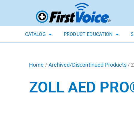
CATALOG
PRODUCT EDUCATION
S
Home
Archived/Discontinued Products
/
/ Z
ZOLL AED PRO