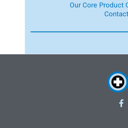
Our Core Product C
Contact