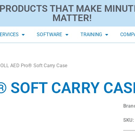
PRODUCTS THAT MAKE MINUT
MATTER!
ERVICES
SOFTWARE
TRAINING
COMP
OLL AED Pro® Soft Carry Case
® SOFT CARRY CAS
Bran
SKU: