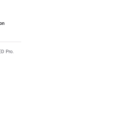
ion
ED Pro.