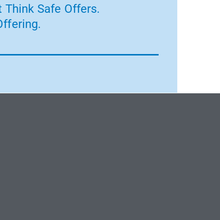
 Think Safe Offers.
ffering.