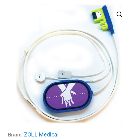
ZOLL Medical
Brand: