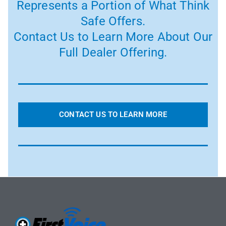
Represents a Portion of What Think
Safe Offers.
Contact Us to Learn More About Our
Full Dealer Offering.
CONTACT US TO LEARN MORE