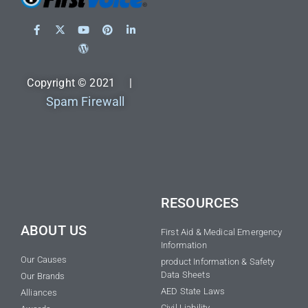
Copyright © 2021 |
Spam Firewall
RESOURCES
ABOUT US
First Aid & Medical Emergency
Information
Our Causes
product Information & Safety
Data Sheets
Our Brands
AED State Laws
Alliances
Civil Liability