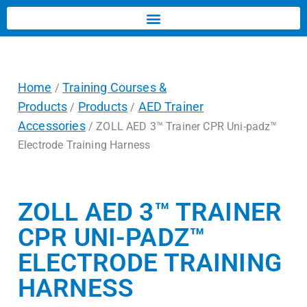
Home
Training Courses &
/
Products
Products
AED Trainer
/
/
Accessories
/ ZOLL AED 3™ Trainer CPR Uni-padz™
Electrode Training Harness
ZOLL AED 3™ TRAINER
CPR UNI-PADZ™
ELECTRODE TRAINING
HARNESS