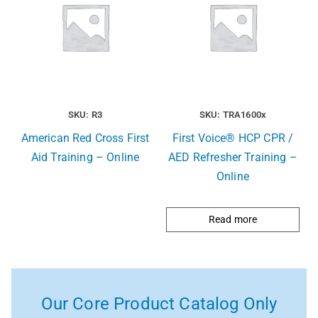
SKU: R3
SKU: TRA1600x
American Red Cross First
First Voice® HCP CPR /
Aid Training – Online
AED Refresher Training –
Online
Read more
Our Core Product Catalog Only