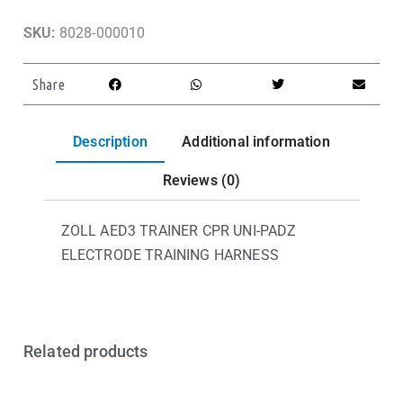
SKU:
8028-000010
Share
Description
Additional information
Reviews (0)
ZOLL AED3 TRAINER CPR UNI-PADZ
ELECTRODE TRAINING HARNESS
Related products