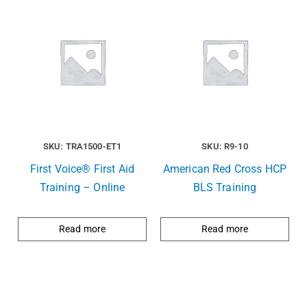
SKU: TRA1500-ET1
SKU: R9-10
First Voice® First Aid
American Red Cross HCP
Training – Online
BLS Training
Read more
Read more