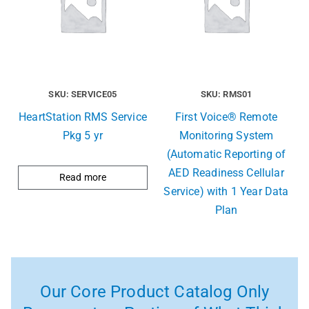
SKU: SERVICE05
SKU: RMS01
HeartStation RMS Service
First Voice® Remote
Pkg 5 yr
Monitoring System
(Automatic Reporting of
AED Readiness Cellular
Read more
Service) with 1 Year Data
Plan
Our Core Product Catalog Only