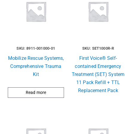
SKU: 8911-001000-01
SKU: SET1000R-R
Mobilize Rescue Systems,
First Voice® Self-
Comprehensive Trauma
contained Emergency
Kit
Treatment (SET) System
11 Pack Refill + TTL
Replacement Pack
Read more