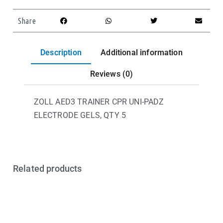
Share
Description
Additional information
Reviews (0)
ZOLL AED3 TRAINER CPR UNI-PADZ
ELECTRODE GELS, QTY 5
Related products