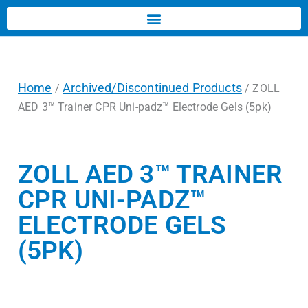
Home
Archived/Discontinued Products
/
/ ZOLL
AED 3™ Trainer CPR Uni-padz™ Electrode Gels (5pk)
ZOLL AED 3™ TRAINER
CPR UNI-PADZ™
ELECTRODE GELS
(5PK)