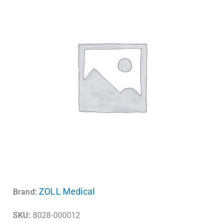
ZOLL Medical
Brand:
SKU:
8028-000012