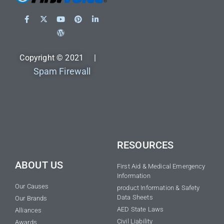
Copyright © 2021 |
Spam Firewall
RESOURCES
ABOUT US
First Aid & Medical Emergency
Information
Our Causes
product Information & Safety
Data Sheets
Our Brands
AED State Laws
Alliances
Civil Liability
Awards