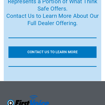
Represents a Portion of What Think
Safe Offers.
Contact Us to Learn More About Our
Full Dealer Offering.
CONTACT US TO LEARN MORE