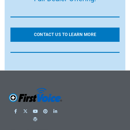
CONTACT US TO LEARN MORE