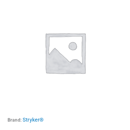
Stryker®
Brand: