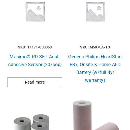
SKU: 11171-000060
SKU: M5070A-TS
Masimo® RD SET Adult
Generic Philips HeartStart
Adhesive Sensor (20/box)
FRx, Onsite & Home AED
Battery (w/full 4yr
warranty)
Read more