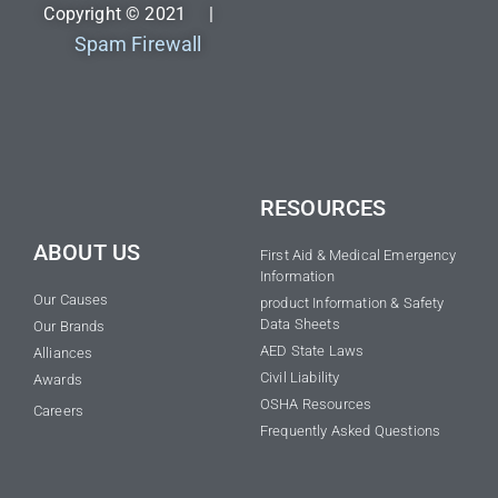
Copyright © 2021 |
Spam Firewall
RESOURCES
ABOUT US
First Aid & Medical Emergency
Information
Our Causes
product Information & Safety
Data Sheets
Our Brands
AED State Laws
Alliances
Civil Liability
Awards
OSHA Resources
Careers
Frequently Asked Questions