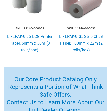
SKU: 11240-000031
SKU: 11240-000032
LIFEPAK® 35 ECG Printer
LIFEPAK® 35 Strip Chart
Paper, 50mm x 30m (3
Paper, 100mm x 22m (2
rolls/box)
rolls/box)
Our Core Product Catalog Only
Represents a Portion of What Think
Safe Offers.
Contact Us to Learn More About Our
Full Dealer Offering.