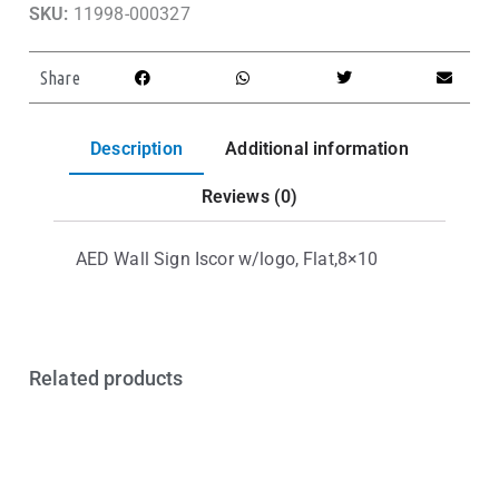
SKU:
11998-000327
Share
Description
Additional information
Reviews (0)
AED Wall Sign Iscor w/logo, Flat,8×10
Related products