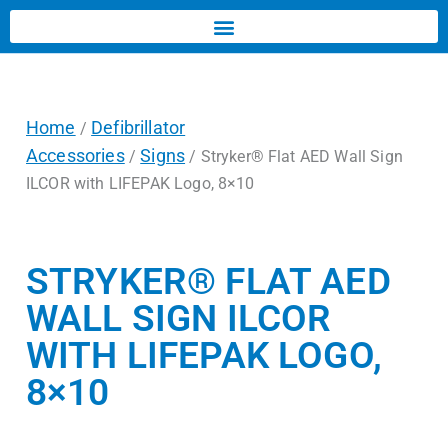
Home
Defibrillator
/
Accessories
Signs
/
/ Stryker® Flat AED Wall Sign
ILCOR with LIFEPAK Logo, 8×10
STRYKER® FLAT AED
WALL SIGN ILCOR
WITH LIFEPAK LOGO,
8×10