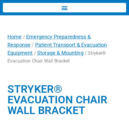
Home
Emergency Preparedness &
/
Response
Patient Transport & Evacuation
/
Equipment
Storage & Mounting
/
/ Stryker®
Evacuation Chair Wall Bracket
STRYKER®
EVACUATION CHAIR
WALL BRACKET