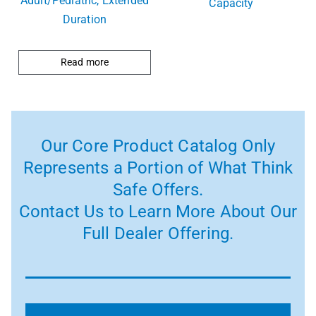
Adult/Pediatric, Extended
Capacity
Duration
Read more
Our Core Product Catalog Only
Represents a Portion of What Think
Safe Offers.
Contact Us to Learn More About Our
Full Dealer Offering.