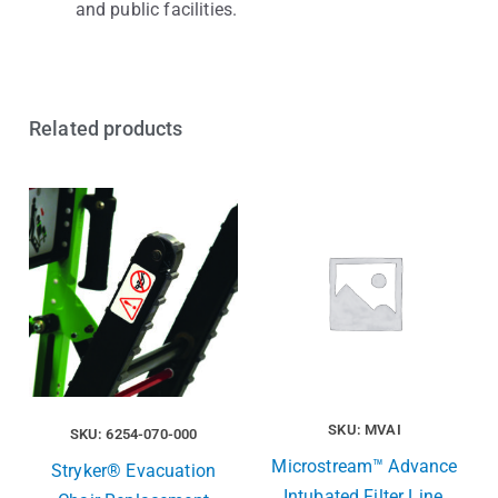
and public facilities.
Related products
SKU: MVAI
SKU: 6254-070-000
Microstream™ Advance
Stryker® Evacuation
Intubated Filter Line,