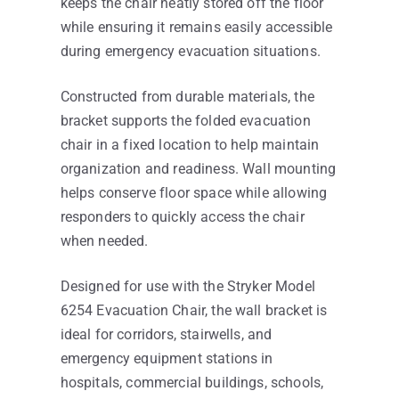
keeps the chair neatly stored off the floor
while ensuring it remains easily accessible
during emergency evacuation situations.
Constructed from durable materials, the
bracket supports the folded evacuation
chair in a fixed location to help maintain
organization and readiness. Wall mounting
helps conserve floor space while allowing
responders to quickly access the chair
when needed.
Designed for use with the Stryker Model
6254 Evacuation Chair, the wall bracket is
ideal for corridors, stairwells, and
emergency equipment stations in
hospitals, commercial buildings, schools,