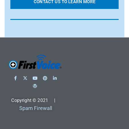
CONTACT US TO LEARN MORE
Copyright © 2021 |
Spam Firewall