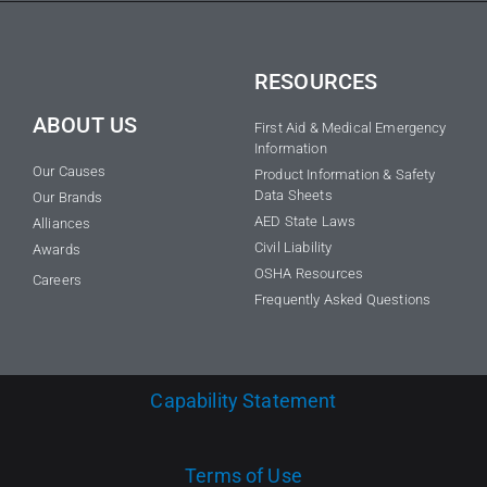
RESOURCES
ABOUT US
First Aid & Medical Emergency
Information
Our Causes
Product Information & Safety
Data Sheets
Our Brands
AED State Laws
Alliances
Civil Liability
Awards
OSHA Resources
Careers
Frequently Asked Questions
Capability Statement
Terms of Use