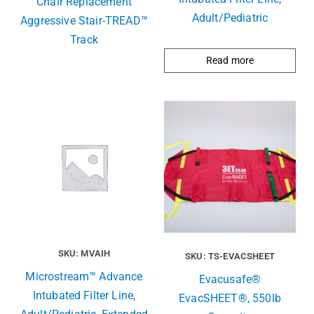
Chair Replacement
Adult/Pediatric
Aggressive Stair-TREAD™
Track
Read more
SKU: MVAIH
SKU: TS-EVACSHEET
Microstream™ Advance
Evacusafe®
Intubated Filter Line,
EvacSHEET®, 550lb