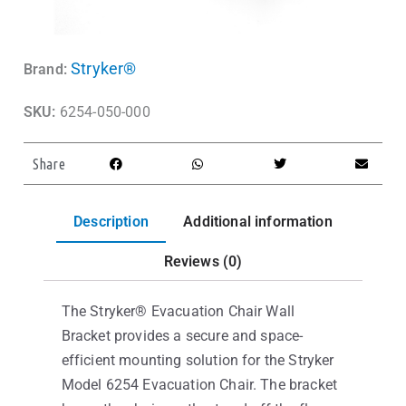
Stryker®
Brand:
SKU:
6254-050-000
Share
Description
Additional information
Reviews (0)
The Stryker® Evacuation Chair Wall
Bracket provides a secure and space-
efficient mounting solution for the Stryker
Model 6254 Evacuation Chair. The bracket