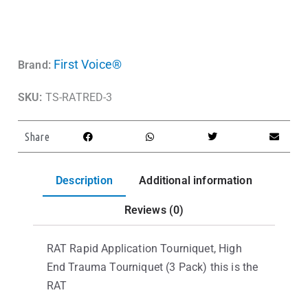
First Voice®
Brand:
SKU:
TS-RATRED-3
Share
Description
Additional information
Reviews (0)
RAT Rapid Application Tourniquet, High
End Trauma Tourniquet (3 Pack) this is the
RAT