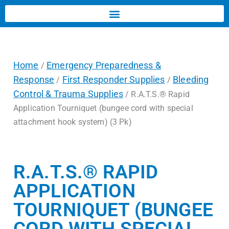
Home
Emergency Preparedness &
/
Response
First Responder Supplies
Bleeding
/
/
Control & Trauma Supplies
/ R.A.T.S.® Rapid
Application Tourniquet (bungee cord with special
attachment hook system) (3 Pk)
R.A.T.S.® RAPID
APPLICATION
TOURNIQUET (BUNGEE
CORD WITH SPECIAL