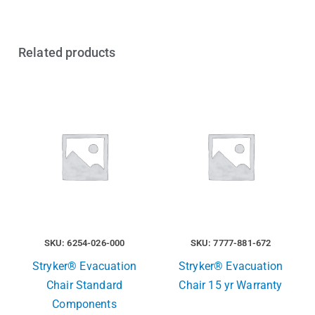
Related products
SKU: 6254-026-000
SKU: 7777-881-672
Stryker® Evacuation
Stryker® Evacuation
Chair Standard
Chair 15 yr Warranty
Components