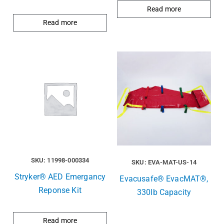
Read more
Read more
SKU: 11998-000334
SKU: EVA-MAT-US-14
Stryker® AED Emergancy
Evacusafe® EvacMAT®,
Reponse Kit
330lb Capacity
Read more