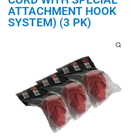
ATTACHMENT HOOK
SYSTEM) (3 PK)