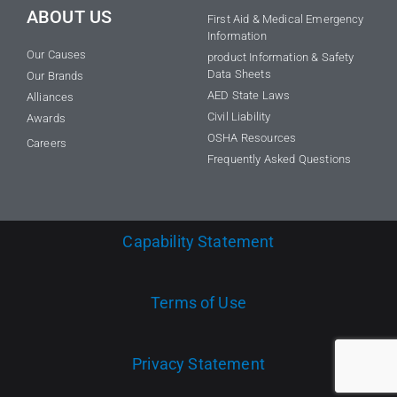
ABOUT US
First Aid & Medical Emergency
Information
Our Causes
product Information & Safety
Data Sheets
Our Brands
AED State Laws
Alliances
Civil Liability
Awards
OSHA Resources
Careers
Frequently Asked Questions
Capability Statement
Terms of Use
Privacy Statement