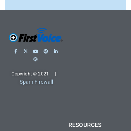
Copyright © 2021 |
Spam Firewall
RESOURCES