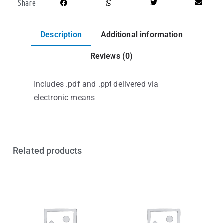
Share
Description
Additional information
Reviews (0)
Includes .pdf and .ppt delivered via
electronic means
Related products