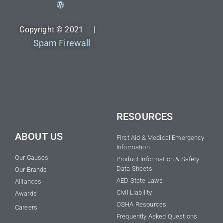
Copyright © 2021 |
Spam Firewall
RESOURCES
ABOUT US
First Aid & Medical Emergency
Information
Our Causes
Product Information & Safety
Data Sheets
Our Brands
AED State Laws
Alliances
Civil Liability
Awards
OSHA Resources
Careers
Frequently Asked Questions