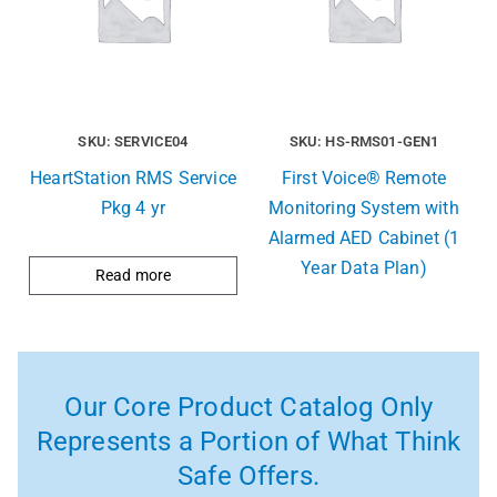
SKU: SERVICE04
SKU: HS-RMS01-GEN1
HeartStation RMS Service
First Voice® Remote
Pkg 4 yr
Monitoring System with
Alarmed AED Cabinet (1
Year Data Plan)
Read more
Our Core Product Catalog Only
Represents a Portion of What Think
Safe Offers.