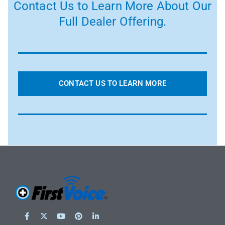
Contact Us to Learn More About Our
Full Dealer Offering.
CONTACT US TO LEARN MORE