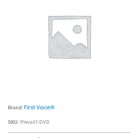
First Voice®
Brand:
SKU:
Prevail1-DVD