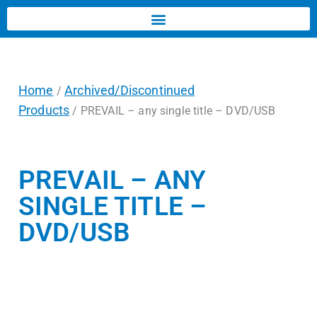
Home
Archived/Discontinued
/
Products
/ PREVAIL – any single title – DVD/USB
PREVAIL – ANY
SINGLE TITLE –
DVD/USB