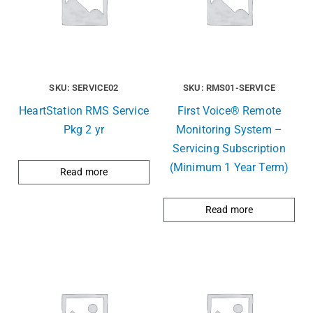
SKU: SERVICE02
SKU: RMS01-SERVICE
HeartStation RMS Service
First Voice® Remote
Pkg 2 yr
Monitoring System –
Servicing Subscription
(Minimum 1 Year Term)
Read more
Read more