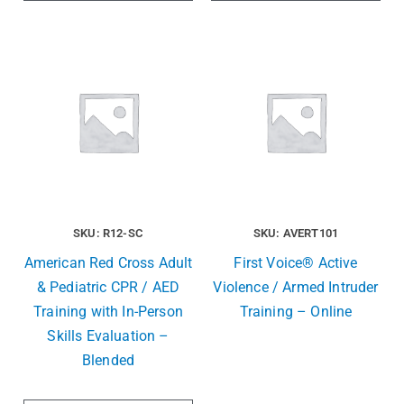
SKU: R12-SC
SKU: AVERT101
American Red Cross Adult
First Voice® Active
& Pediatric CPR / AED
Violence / Armed Intruder
Training with In-Person
Training – Online
Skills Evaluation –
Blended