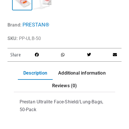
PRESTAN®
Brand:
SKU:
PP-ULB-50
Share
Description
Additional information
Reviews (0)
Prestan Ultralite Face-Shield/Lung-Bags,
50-Pack