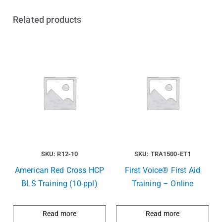
Related products
SKU: R12-10
SKU: TRA1500-ET1
American Red Cross HCP
First Voice® First Aid
BLS Training (10-ppl)
Training – Online
Read more
Read more