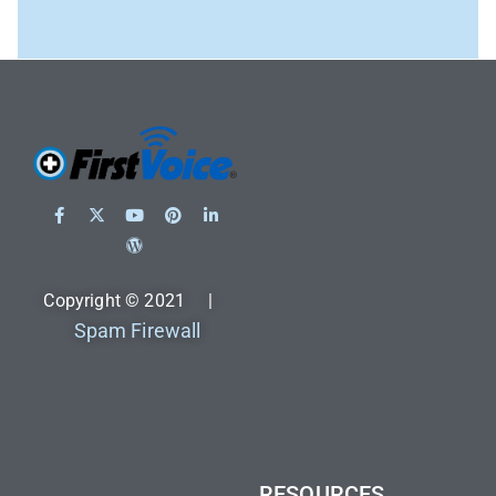
Copyright © 2021 |
Spam Firewall
RESOURCES