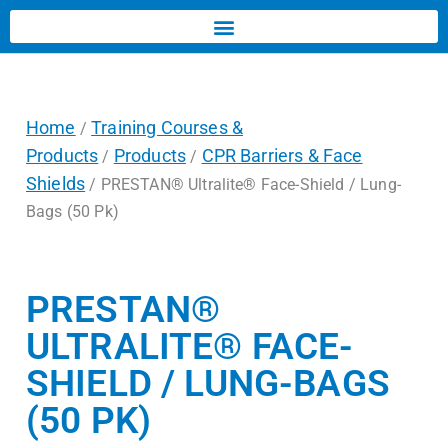
Home
Training Courses &
/
Products
Products
CPR Barriers & Face
/
/
Shields
/ PRESTAN® Ultralite® Face-Shield / Lung-
Bags (50 Pk)
PRESTAN®
ULTRALITE® FACE-
SHIELD / LUNG-BAGS
(50 PK)