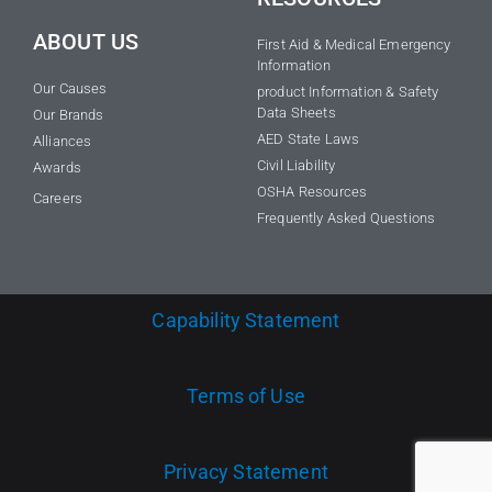
ABOUT US
First Aid & Medical Emergency
Information
Our Causes
product Information & Safety
Data Sheets
Our Brands
AED State Laws
Alliances
Civil Liability
Awards
OSHA Resources
Careers
Frequently Asked Questions
Capability Statement
Terms of Use
Privacy Statement