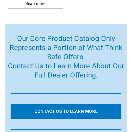
Read more
Our Core Product Catalog Only
Represents a Portion of What Think
Safe Offers.
Contact Us to Learn More About Our
Full Dealer Offering.
CONTACT US TO LEARN MORE