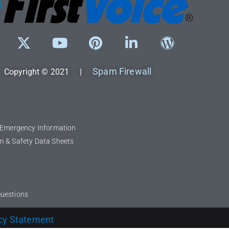
Spam Firewall
Copyright © 2021 |
l Emergency Information
n & Safety Data Sheets
Questions
cy Statement