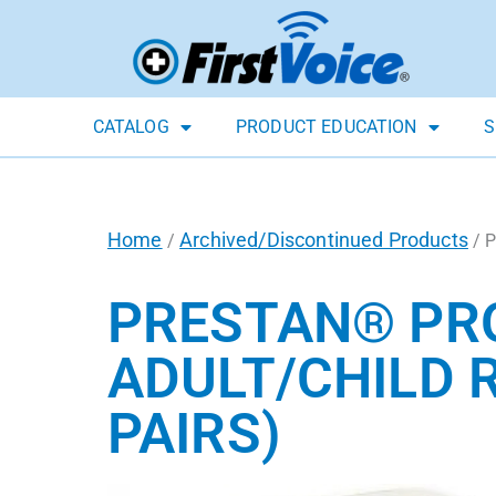
CATALOG
PRODUCT EDUCATION
S
Home
Archived/Discontinued Products
/
/ P
PRESTAN® PR
ADULT/CHILD 
PAIRS)