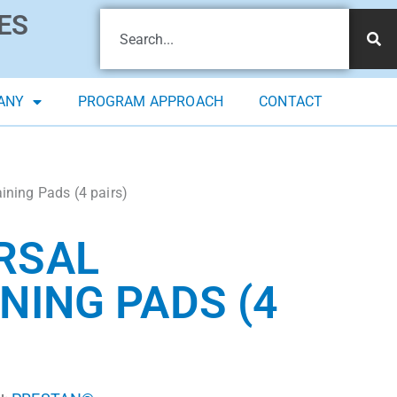
ES
ANY
PROGRAM APPROACH
CONTACT
ning Pads (4 pairs)
RSAL
NING PADS (4