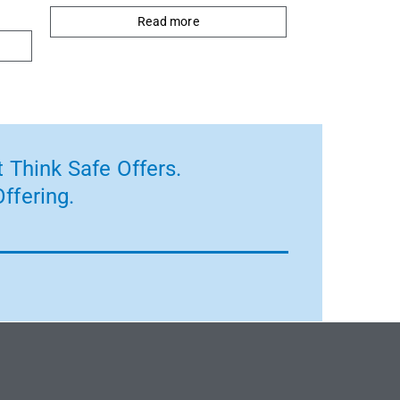
Read more
 Think Safe Offers.
ffering.