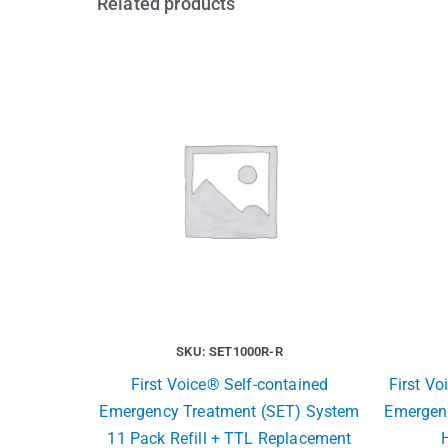
Related products
SKU: SET1000R-R
First Voice® Self-contained
First Vo
Emergency Treatment (SET) System
Emergen
11 Pack Refill + TTL Replacement