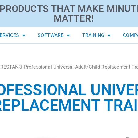
PRODUCTS THAT MAKE MINUT
MATTER!
ERVICES
SOFTWARE
TRAINING
COMP
RESTAN® Professional Universal Adult/Child Replacement Trai
OFESSIONAL UNIVE
REPLACEMENT TRAI