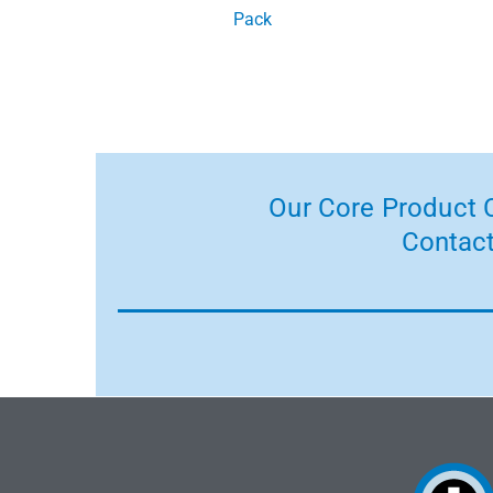
Pack
Our Core Product C
Contact