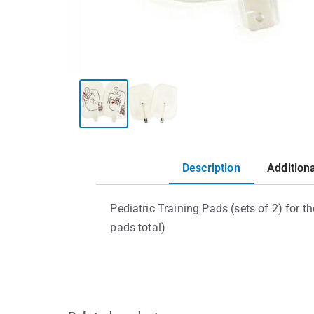
Description
Addition
Pediatric Training Pads (sets of 2) for t
pads total)