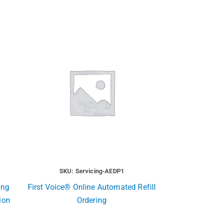
SKU: Servicing-AEDP1
ing
First Voice® Online Automated Refill
ion
Ordering