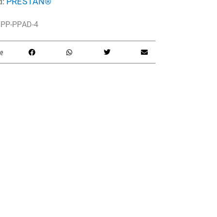
PRESTAN®
d:
PP-PPAD-4
e