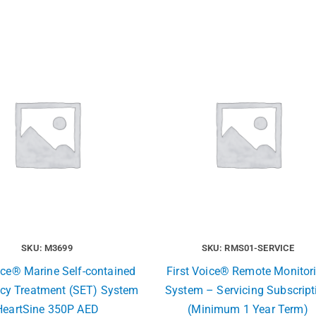
SKU: M3699
SKU: RMS01-SERVICE
ice® Marine Self-contained
First Voice® Remote Monitor
cy Treatment (SET) System
System – Servicing Subscript
HeartSine 350P AED
(Minimum 1 Year Term)