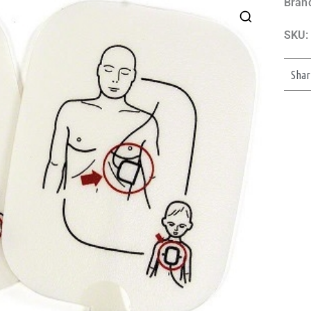
Bran
SKU:
Shar