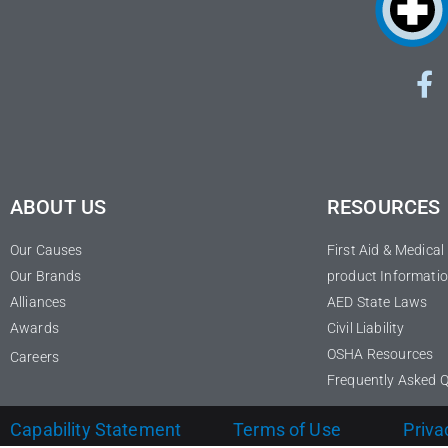
ABOUT US
RESOURCES
Our Causes
First Aid & Medica
Our Brands
product Informatio
Alliances
AED State Laws
Awards
Civil Liability
OSHA Resources
Careers
Frequently Asked 
Capability Statement
Terms of Use
Priva