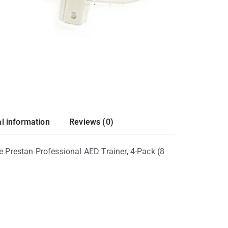
al information
Reviews (0)
he Prestan Professional AED Trainer, 4-Pack (8