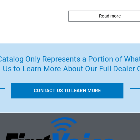
Read more
atalog Only Represents a Portion of What
 Us to Learn More About Our Full Dealer O
CONTACT US TO LEARN MORE