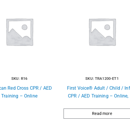
SKU: R16
SKU: TRA1200-ET1
can Red Cross CPR / AED
First Voice® Adult / Child / In
Training – Online
CPR / AED Training – Online, 
Read more