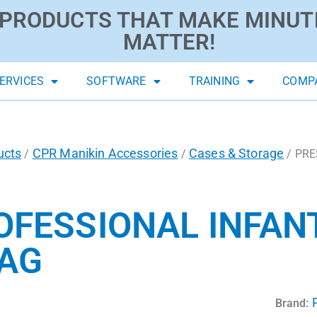
PRODUCTS THAT MAKE MINUT
MATTER!
ERVICES
SOFTWARE
TRAINING
COMP
ucts
CPR Manikin Accessories
Cases & Storage
/
/
/ PRE
FESSIONAL INFANT
BAG
Brand: