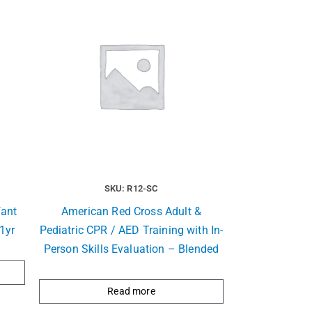
SKU: R12-SC
fant
American Red Cross Adult &
1yr
Pediatric CPR / AED Training with In-
Person Skills Evaluation – Blended
Read more