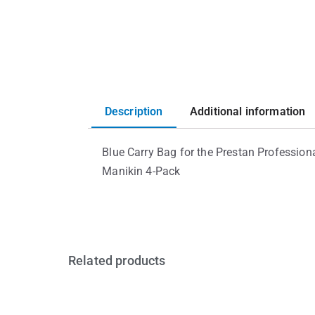
Description
Additional information
Blue Carry Bag for the Prestan Professiona
Manikin 4-Pack
Related products