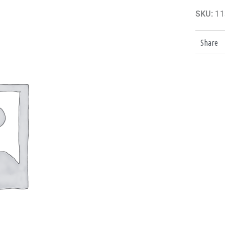
SKU:
11
Share