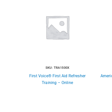
SKU: TRA1500X
First Voice® First Aid Refresher
Ameri
Training – Online