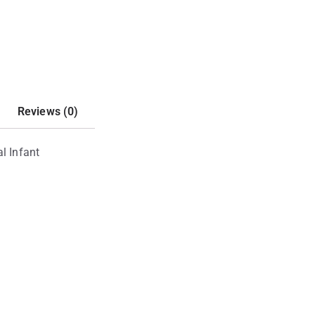
Reviews (0)
l Infant