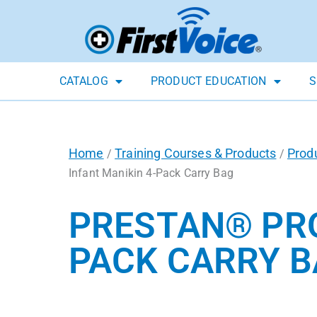
CATALOG
PRODUCT EDUCATION
S
Home
Training Courses & Products
Prod
/
/
Infant Manikin 4-Pack Carry Bag
PRESTAN® PRO
PACK CARRY 