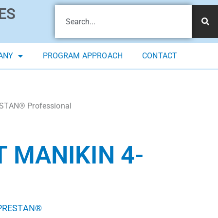
ES
ANY
PROGRAM APPROACH
CONTACT
STAN® Professional
 MANIKIN 4-
PRESTAN®