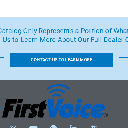
atalog Only Represents a Portion of What
 Us to Learn More About Our Full Dealer O
CONTACT US TO LEARN MORE