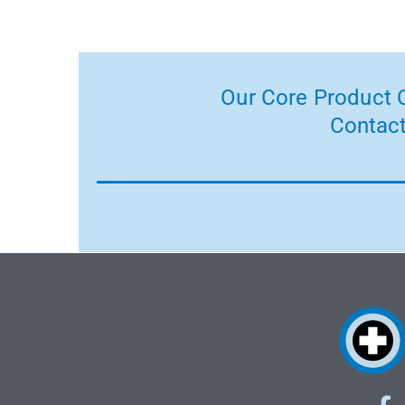
Our Core Product C
Contact