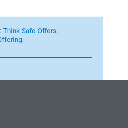
 Think Safe Offers.
ffering.