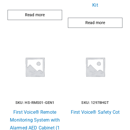
Kit
Read more
Read more
SKU: HS-RMS01-GEN1
SKU: 12978HGT
First Voice® Remote
First Voice® Safety Cot
Monitoring System with
Alarmed AED Cabinet (1