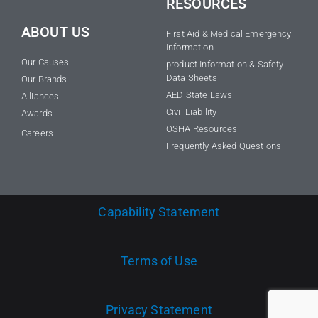
RESOURCES
ABOUT US
First Aid & Medical Emergency
Information
Our Causes
product Information & Safety
Data Sheets
Our Brands
AED State Laws
Alliances
Civil Liability
Awards
OSHA Resources
Careers
Frequently Asked Questions
Capability Statement
Terms of Use
Privacy Statement