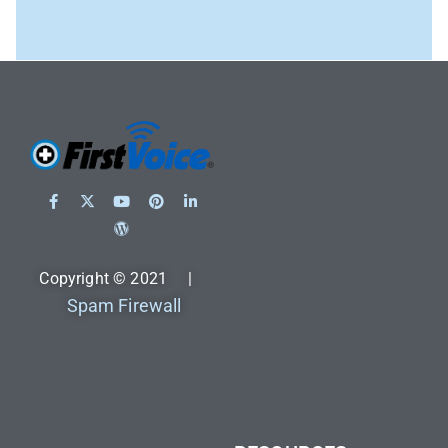
Copyright © 2021 |
Spam Firewall