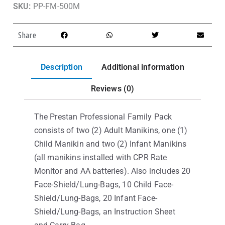
SKU:
PP-FM-500M
Share
Description
Additional information
Reviews (0)
The Prestan Professional Family Pack
consists of two (2) Adult Manikins, one (1)
Child Manikin and two (2) Infant Manikins
(all manikins installed with CPR Rate
Monitor and AA batteries). Also includes 20
Face-Shield/Lung-Bags, 10 Child Face-
Shield/Lung-Bags, 20 Infant Face-
Shield/Lung-Bags, an Instruction Sheet