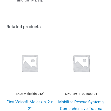
and Carry Bag.
Related products
SKU: Moleskin 2x2"
SKU: 8911-001000-01
First Voice® Moleskin, 2 x
Mobilize Rescue Systems,
2″
Comprehensive Trauma