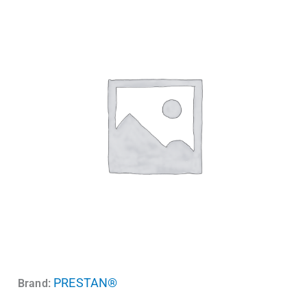
PRESTAN®
Brand: