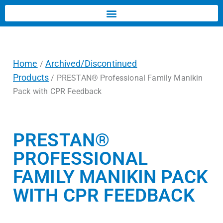
Home
Archived/Discontinued
/
Products
/ PRESTAN® Professional Family Manikin
Pack with CPR Feedback
PRESTAN®
PROFESSIONAL
FAMILY MANIKIN PACK
WITH CPR FEEDBACK