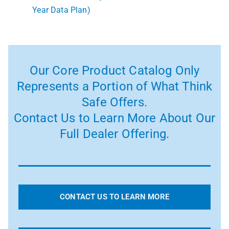
Year Data Plan)
Our Core Product Catalog Only
Represents a Portion of What Think
Safe Offers.
Contact Us to Learn More About Our
Full Dealer Offering.
CONTACT US TO LEARN MORE