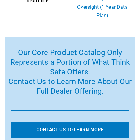
Read more
Oversight (1 Year Data
Plan)
Our Core Product Catalog Only
Represents a Portion of What Think
Safe Offers.
Contact Us to Learn More About Our
Full Dealer Offering.
CONTACT US TO LEARN MORE