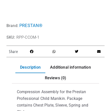
PRESTAN®
Brand:
SKU:
RPP-CCOM-1
Share
Description
Additional information
Reviews (0)
Compression Assembly for the Prestan
Professional Child Manikin. Package
contains Chest Plate, Sleeve, Spring and