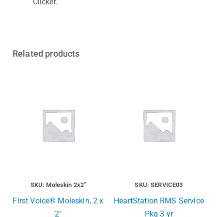
Clicker.
Related products
SKU: Moleskin 2x2"
SKU: SERVICE03
First Voice® Moleskin, 2 x
HeartStation RMS Service
2″
Pkg 3 yr