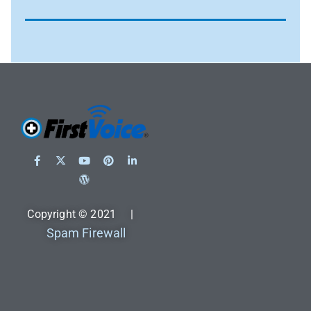
Copyright © 2021 |
Spam Firewall