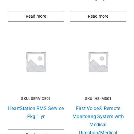
Read more
Read more
SKU: SERVICE01
SKU: HS-MD01
HeartStation RMS Service
First Voice® Remote
Pkg 1 yr
Monitoring System with
Medical
Direction/Medical