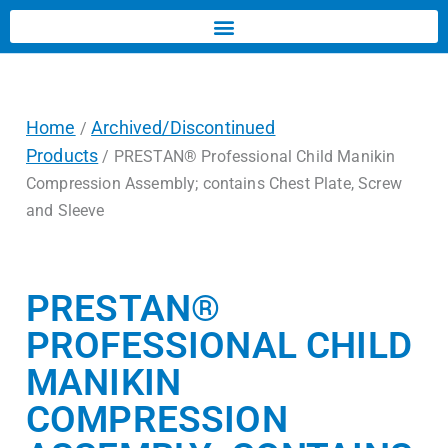
Home
Archived/Discontinued
/
Products
/ PRESTAN® Professional Child Manikin
Compression Assembly; contains Chest Plate, Screw
and Sleeve
PRESTAN®
PROFESSIONAL CHILD
MANIKIN
COMPRESSION