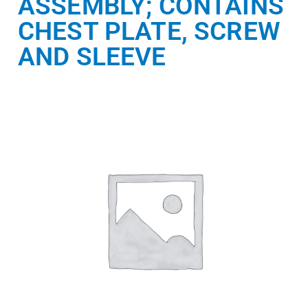
ASSEMBLY; CONTAINS
CHEST PLATE, SCREW
AND SLEEVE