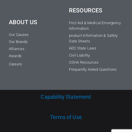
RESOURCES
ABOUT US
First Aid & Medical Emergency
Information
Our Causes
product Information & Safety
Data Sheets
Our Brands
AED State Laws
Alliances
Civil Liability
Awards
OSHA Resources
Careers
Frequently Asked Questions
Capability Statement
Terms of Use