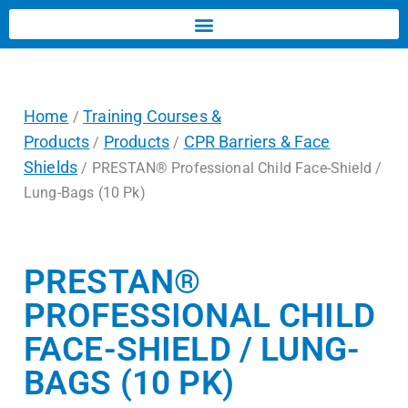
Home
Training Courses &
/
Products
Products
CPR Barriers & Face
/
/
Shields
/ PRESTAN® Professional Child Face-Shield /
Lung-Bags (10 Pk)
PRESTAN®
PROFESSIONAL CHILD
FACE-SHIELD / LUNG-
BAGS (10 PK)