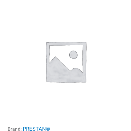
PRESTAN®
Brand: