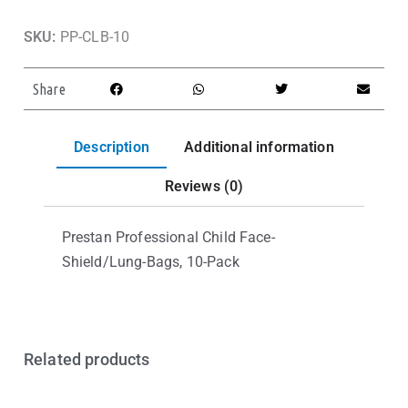
SKU:
PP-CLB-10
Share
Description
Additional information
Reviews (0)
Prestan Professional Child Face-
Shield/Lung-Bags, 10-Pack
Related products