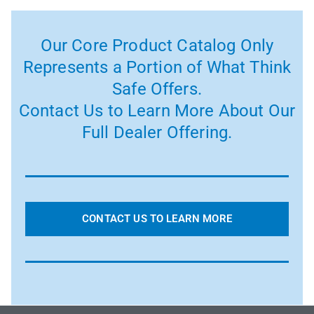
Our Core Product Catalog Only
Represents a Portion of What Think
Safe Offers.
Contact Us to Learn More About Our
Full Dealer Offering.
CONTACT US TO LEARN MORE