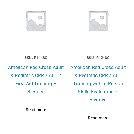
SKU: R14-SC
SKU: R12-SC
American Red Cross Adult
American Red Cross Adult
& Pediatric CPR / AED /
& Pediatric CPR / AED
First Aid Training –
Training with In-Person
Blended
Skills Evaluation –
Blended
Read more
Read more