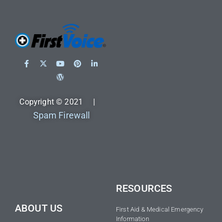
Copyright © 2021 |
Spam Firewall
RESOURCES
ABOUT US
First Aid & Medical Emergency
Information