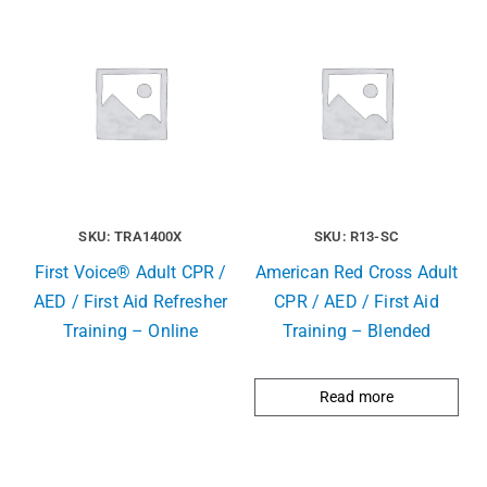
SKU: TRA1400X
SKU: R13-SC
First Voice® Adult CPR /
American Red Cross Adult
AED / First Aid Refresher
CPR / AED / First Aid
Training – Online
Training – Blended
Read more