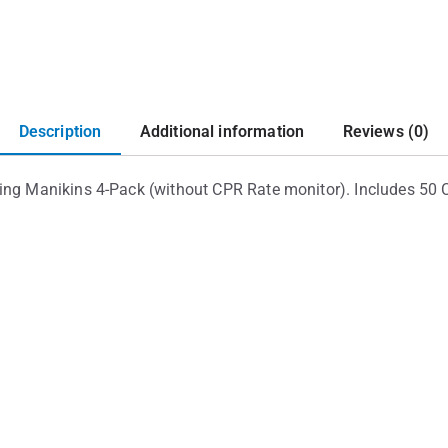
Description
Additional information
Reviews (0)
ing Manikins 4-Pack (without CPR Rate monitor). Includes 50 