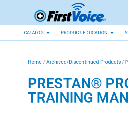
CATALOG
PRODUCT EDUCATION
S
Home
Archived/Discontinued Products
/
/ P
PRESTAN® PRO
TRAINING MAN