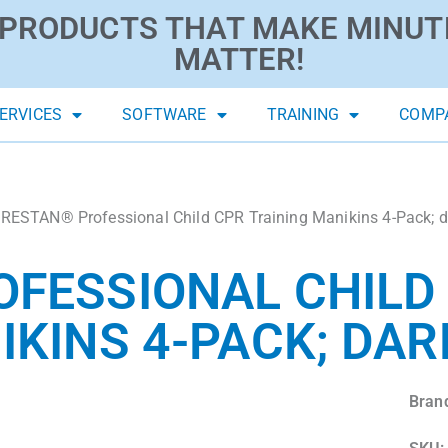
PRODUCTS THAT MAKE MINUT
MATTER!
ERVICES
SOFTWARE
TRAINING
COMP
RESTAN® Professional Child CPR Training Manikins 4-Pack; d
FESSIONAL CHILD
IKINS 4-PACK; DAR
Bran