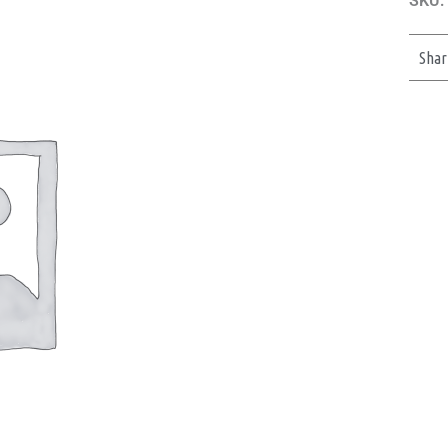
SKU:
Shar