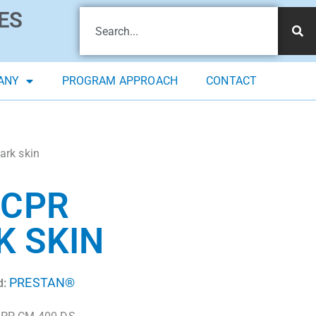
ES
ANY
PROGRAM APPROACH
CONTACT
ark skin
 CPR
K SKIN
PRESTAN®
d: