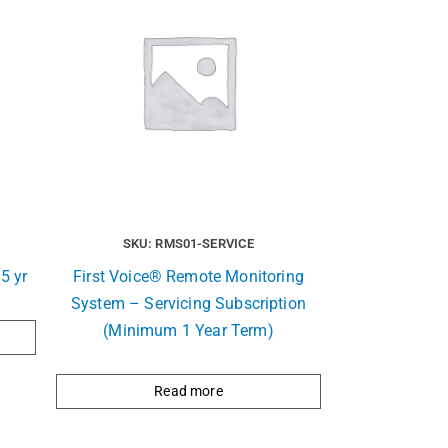
SKU: RMS01-SERVICE
5 yr
First Voice® Remote Monitoring
System – Servicing Subscription
(Minimum 1 Year Term)
Read more