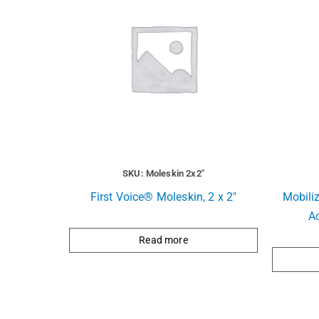
SKU: Moleskin 2x2"
First Voice® Moleskin, 2 x 2″
Mobili
A
Read more