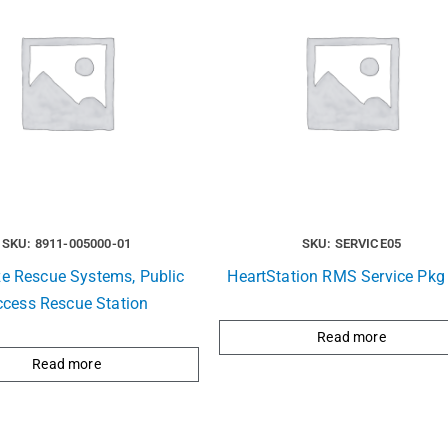
SKU: 8911-005000-01
SKU: SERVICE05
ze Rescue Systems, Public
HeartStation RMS Service Pkg 
ccess Rescue Station
Read more
Read more