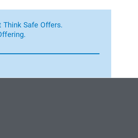
 Think Safe Offers.
ffering.