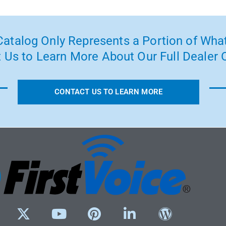
atalog Only Represents a Portion of What
 Us to Learn More About Our Full Dealer O
CONTACT US TO LEARN MORE