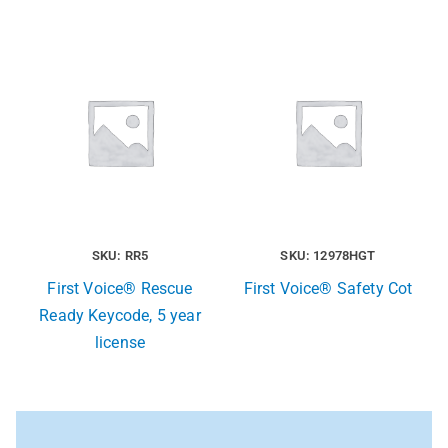
SKU: RR5
SKU: 12978HGT
First Voice® Rescue
First Voice® Safety Cot
Ready Keycode, 5 year
license