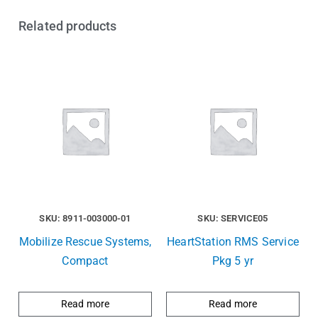
Related products
SKU: 8911-003000-01
SKU: SERVICE05
Mobilize Rescue Systems,
HeartStation RMS Service
Compact
Pkg 5 yr
Read more
Read more