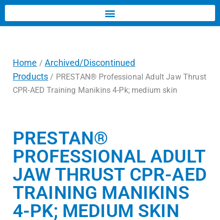
Home
Archived/Discontinued
/
Products
/ PRESTAN® Professional Adult Jaw Thrust
CPR-AED Training Manikins 4-Pk; medium skin
PRESTAN®
PROFESSIONAL ADULT
JAW THRUST CPR-AED
TRAINING MANIKINS
4-PK; MEDIUM SKIN