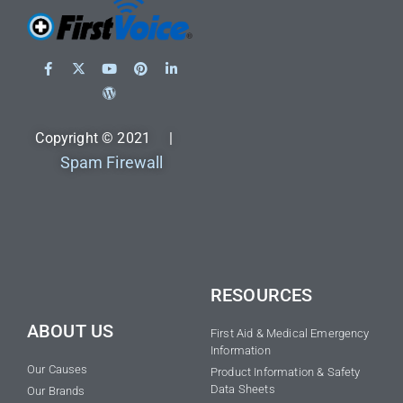
Copyright © 2021 |
Spam Firewall
RESOURCES
ABOUT US
First Aid & Medical Emergency
Information
Our Causes
Product Information & Safety
Data Sheets
Our Brands