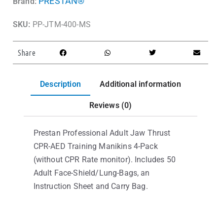
PRESTAN®
Brand:
SKU:
PP-JTM-400-MS
Share
Description
Additional information
Reviews (0)
Prestan Professional Adult Jaw Thrust
CPR-AED Training Manikins 4-Pack
(without CPR Rate monitor). Includes 50
Adult Face-Shield/Lung-Bags, an
Instruction Sheet and Carry Bag.