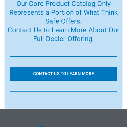
Our Core Product Catalog Only
Represents a Portion of What Think
Safe Offers.
Contact Us to Learn More About Our
Full Dealer Offering.
CONTACT US TO LEARN MORE