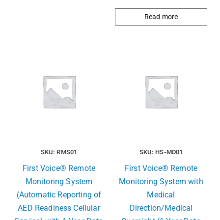
Read more
SKU: RMS01
SKU: HS-MD01
First Voice® Remote
First Voice® Remote
Monitoring System
Monitoring System with
(Automatic Reporting of
Medical
AED Readiness Cellular
Direction/Medical