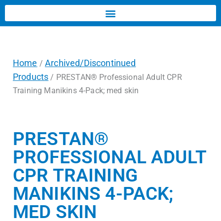
Home
Archived/Discontinued
/
Products
/ PRESTAN® Professional Adult CPR
Training Manikins 4-Pack; med skin
PRESTAN®
PROFESSIONAL ADULT
CPR TRAINING
MANIKINS 4-PACK;
MED SKIN