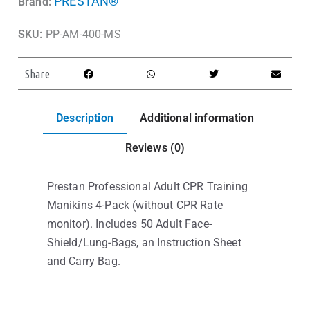
PRESTAN®
Brand:
SKU:
PP-AM-400-MS
Share
Description
Additional information
Reviews (0)
Prestan Professional Adult CPR Training
Manikins 4-Pack (without CPR Rate
monitor). Includes 50 Adult Face-
Shield/Lung-Bags, an Instruction Sheet
and Carry Bag.