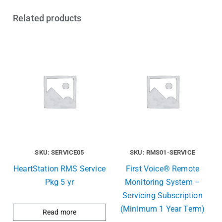
Related products
SKU: SERVICE05
SKU: RMS01-SERVICE
HeartStation RMS Service
First Voice® Remote
Pkg 5 yr
Monitoring System –
Servicing Subscription
(Minimum 1 Year Term)
Read more