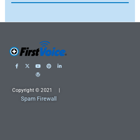
Copyright © 2021 |
Spam Firewall