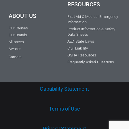
RESOURCES
ABOUT US
First Aid & Medical Emergency
Information
Our Causes
Product Information & Safety
Data Sheets
Our Brands
AED State Laws
Alliances
Civil Liability
Awards
OSHA Resources
Careers
Frequently Asked Questions
Capability Statement
Terms of Use
Privacy Statement