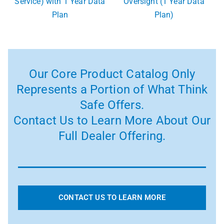
Service) with 1 Year Data
Oversight (1 Year Data
Plan
Plan)
Our Core Product Catalog Only
Represents a Portion of What Think
Safe Offers.
Contact Us to Learn More About Our
Full Dealer Offering.
CONTACT US TO LEARN MORE