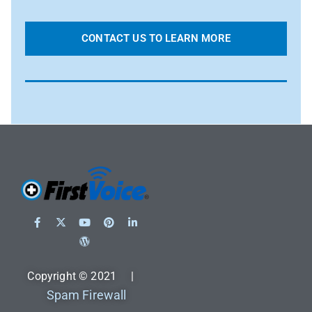
CONTACT US TO LEARN MORE
Copyright © 2021 |
Spam Firewall