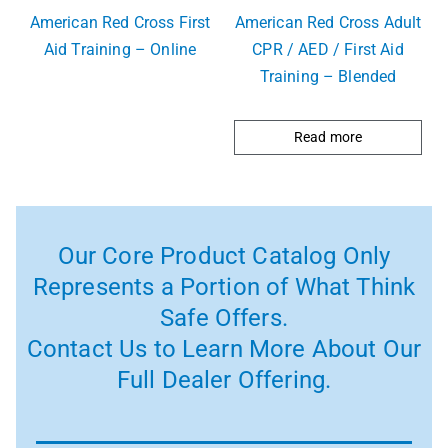
American Red Cross First
American Red Cross Adult
Aid Training – Online
CPR / AED / First Aid
Training – Blended
Read more
Our Core Product Catalog Only
Represents a Portion of What Think
Safe Offers.
Contact Us to Learn More About Our
Full Dealer Offering.