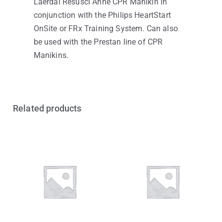
Laerdal Resusci Anne CPR Manikin in
conjunction with the Philips HeartStart
OnSite or FRx Training System. Can also
be used with the Prestan line of CPR
Manikins.
Related products