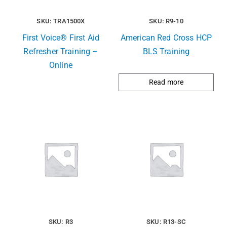
SKU: TRA1500X
SKU: R9-10
First Voice® First Aid
American Red Cross HCP
Refresher Training –
BLS Training
Online
Read more
SKU: R3
SKU: R13-SC