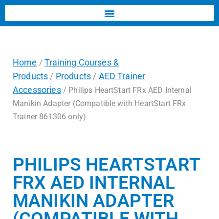
Home
Training Courses &
/
Products
Products
AED Trainer
/
/
Accessories
/ Philips HeartStart FRx AED Internal
Manikin Adapter (Compatible with HeartStart FRx
Trainer 861306 only)
PHILIPS HEARTSTART
FRX AED INTERNAL
MANIKIN ADAPTER
(COMPATIBLE WITH