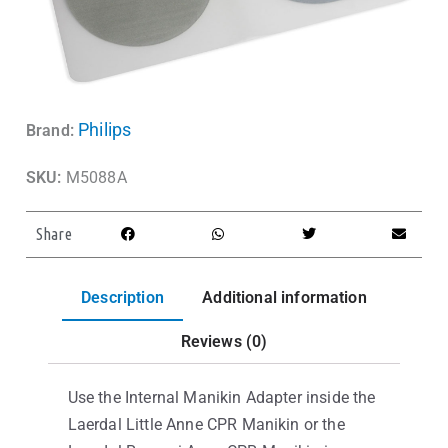
Philips
Brand:
SKU:
M5088A
Share
Description
Additional information
Reviews (0)
Use the Internal Manikin Adapter inside the
Laerdal Little Anne CPR Manikin or the