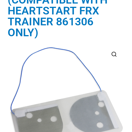
HEARTSTART FRX
TRAINER 861306
ONLY)