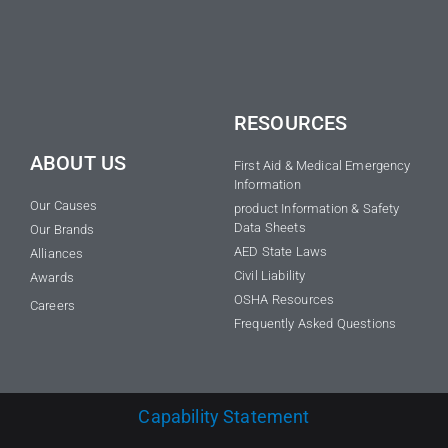
RESOURCES
ABOUT US
First Aid & Medical Emergency
Information
Our Causes
product Information & Safety
Data Sheets
Our Brands
AED State Laws
Alliances
Civil Liability
Awards
OSHA Resources
Careers
Frequently Asked Questions
Capability Statement