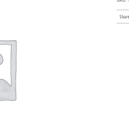
SKU:
Shar