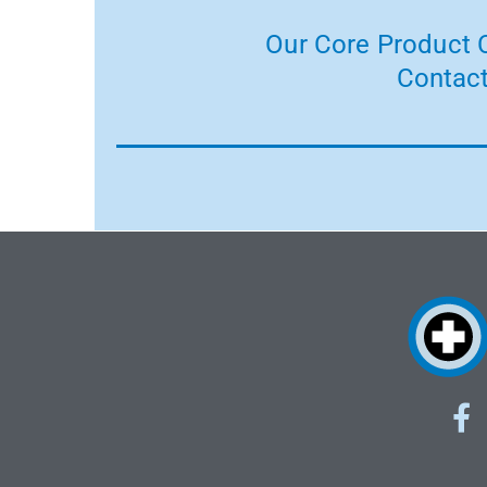
Our Core Product C
Contact