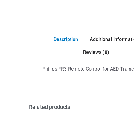
Description
Additional informat
Reviews (0)
Philips FR3 Remote Control for AED Traine
Related products