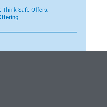
 Think Safe Offers.
ffering.