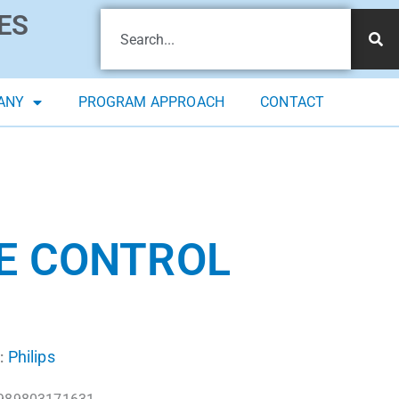
ES
ANY
PROGRAM APPROACH
CONTACT
TE CONTROL
Philips
: