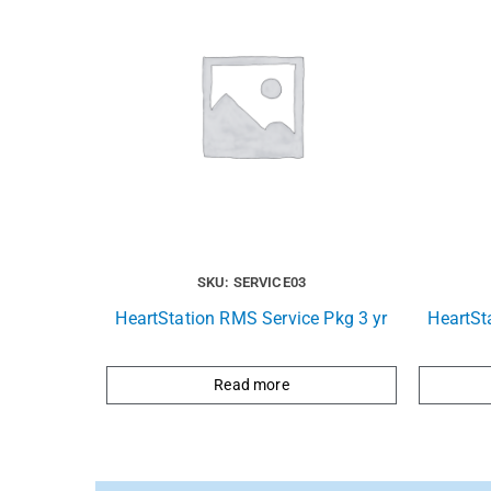
SKU: SERVICE03
HeartStation RMS Service Pkg 3 yr
HeartSt
Read more