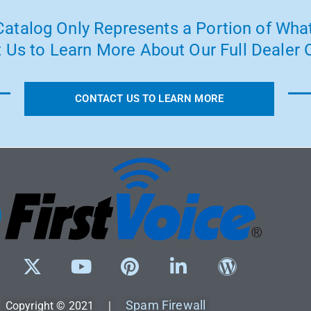
atalog Only Represents a Portion of What
 Us to Learn More About Our Full Dealer O
CONTACT US TO LEARN MORE
Spam Firewall
Copyright © 2021 |