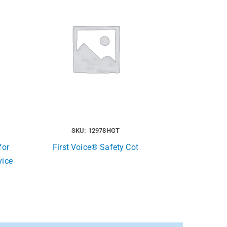
SKU: 12978HGT
for
First Voice® Safety Cot
vice