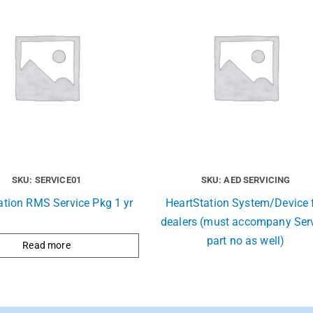
SKU: SERVICE01
SKU: AED SERVICING
ation RMS Service Pkg 1 yr
HeartStation System/Device 
dealers (must accompany Ser
part no as well)
Read more