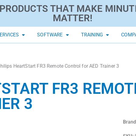
PRODUCTS THAT MAKE MINUT
MATTER!
ERVICES
SOFTWARE
TRAINING
COMP
hilips HeartStart FR3 Remote Control for AED Trainer 3
TSTART FR3 REMO
ER 3
Brand