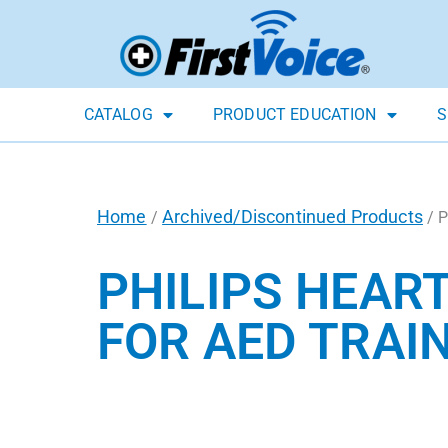
CATALOG
PRODUCT EDUCATION
S
Home
Archived/Discontinued Products
/
/ P
PHILIPS HEAR
FOR AED TRAIN