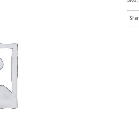
SKU:
Shar