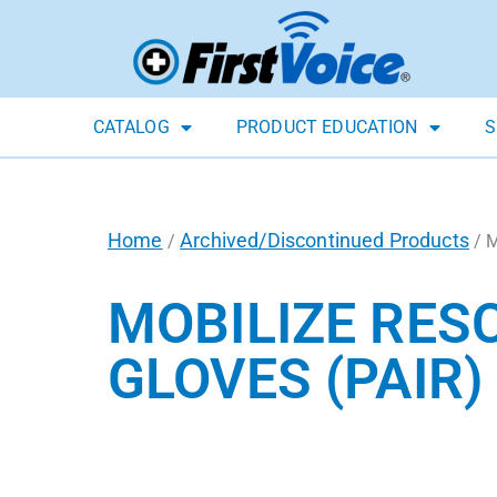
CATALOG
PRODUCT EDUCATION
S
Home
Archived/Discontinued Products
/
/ 
MOBILIZE RESC
GLOVES (PAIR)