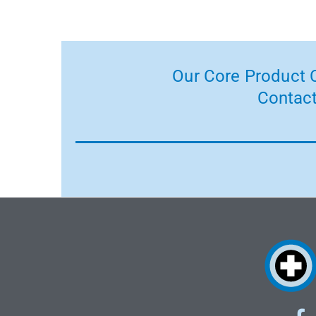
Our Core Product C
Contact