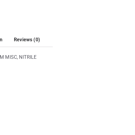
on
Reviews (0)
M MISC, NITRILE