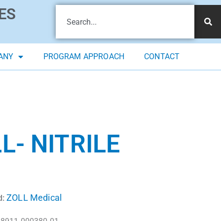
ES
ANY
PROGRAM APPROACH
CONTACT
L- NITRILE
ZOLL Medical
d: