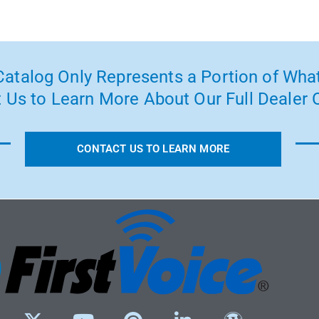
atalog Only Represents a Portion of What
 Us to Learn More About Our Full Dealer O
CONTACT US TO LEARN MORE