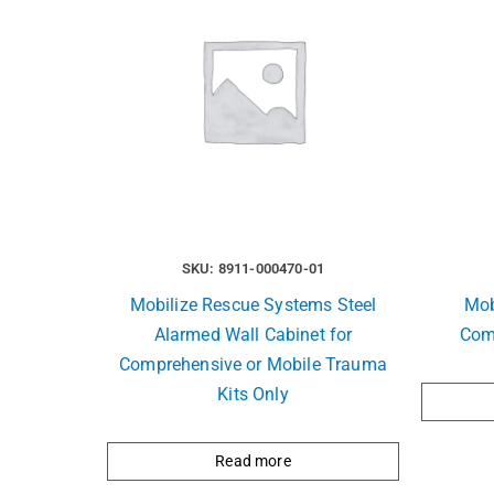
SKU: 8911-000470-01
Mobilize Rescue Systems Steel
Mob
Alarmed Wall Cabinet for
Com
Comprehensive or Mobile Trauma
Kits Only
Read more