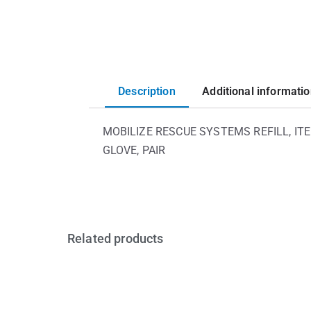
Description
Additional informati
MOBILIZE RESCUE SYSTEMS REFILL, ITE
GLOVE, PAIR
Related products