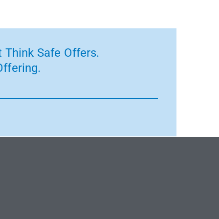
 Think Safe Offers.
ffering.