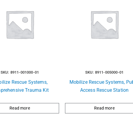
SKU: 8911-001000-01
SKU: 8911-005000-01
ilize Rescue Systems,
Mobilize Rescue Systems, Pub
prehensive Trauma Kit
Access Rescue Station
Read more
Read more