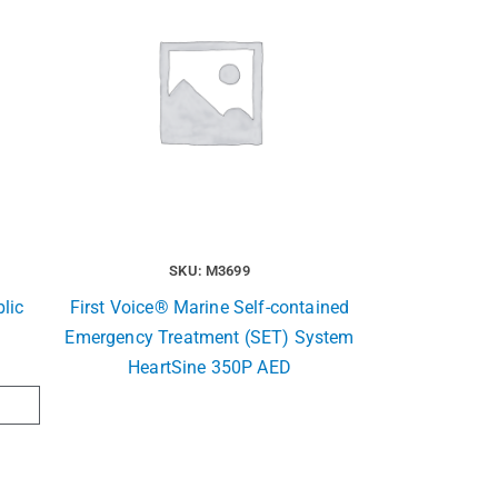
SKU: M3699
lic
First Voice® Marine Self-contained
Emergency Treatment (SET) System
HeartSine 350P AED