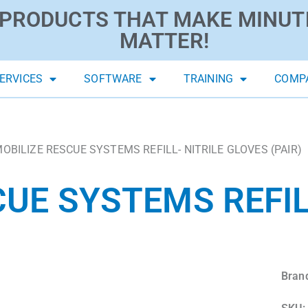
PRODUCTS THAT MAKE MINUT
MATTER!
ERVICES
SOFTWARE
TRAINING
COMP
MOBILIZE RESCUE SYSTEMS REFILL- NITRILE GLOVES (PAIR)
UE SYSTEMS REFIL
Bran