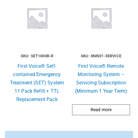
SKU: SET1000R-R
SKU: RMS01-SERVICE
First Voice® Self-
First Voice® Remote
contained Emergency
Monitoring System –
Treatment (SET) System
Servicing Subscription
11 Pack Refill + TTL
(Minimum 1 Year Term)
Replacement Pack
Read more