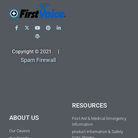
Copyright © 2021 |
Spam Firewall
RESOURCES
ABOUT US
First Aid & Medical Emergency
Information
Our Causes
product Information & Safety
Data Sheets