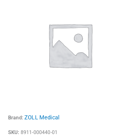
ZOLL Medical
Brand:
SKU:
8911-000440-01