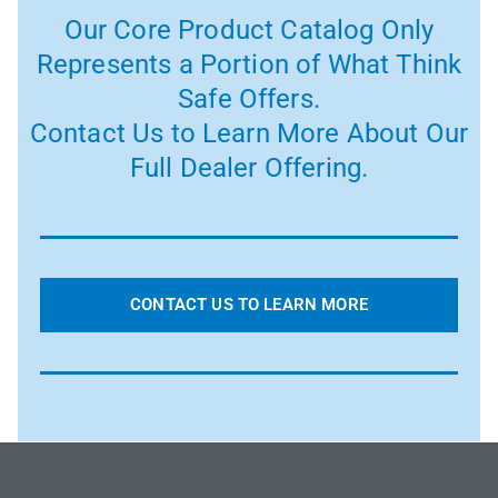
Our Core Product Catalog Only
Represents a Portion of What Think
Safe Offers.
Contact Us to Learn More About Our
Full Dealer Offering.
CONTACT US TO LEARN MORE