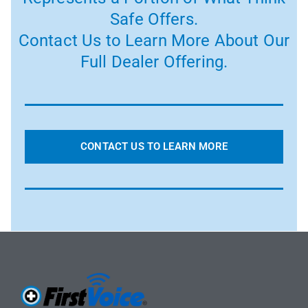
Safe Offers.
Contact Us to Learn More About Our
Full Dealer Offering.
CONTACT US TO LEARN MORE