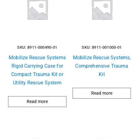
SKU: 8911-000490-01
SKU: 8911-001000-01
Mobilize Rescue Systems
Mobilize Rescue Systems,
Rigid Carrying Case for
Comprehensive Trauma
Compact Trauma Kit or
Kit
Utility Rescue System
Read more
Read more