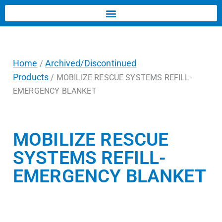
Home
Archived/Discontinued
/
Products
/ MOBILIZE RESCUE SYSTEMS REFILL-
EMERGENCY BLANKET
MOBILIZE RESCUE
SYSTEMS REFILL-
EMERGENCY BLANKET