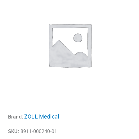
ZOLL Medical
Brand:
SKU:
8911-000240-01