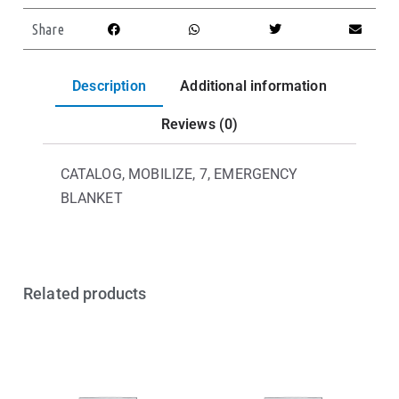
Share
Description
Additional information
Reviews (0)
CATALOG, MOBILIZE, 7, EMERGENCY
BLANKET
Related products