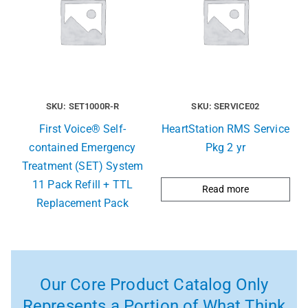
SKU: SET1000R-R
SKU: SERVICE02
First Voice® Self-
HeartStation RMS Service
contained Emergency
Pkg 2 yr
Treatment (SET) System
11 Pack Refill + TTL
Read more
Replacement Pack
Our Core Product Catalog Only
Represents a Portion of What Think