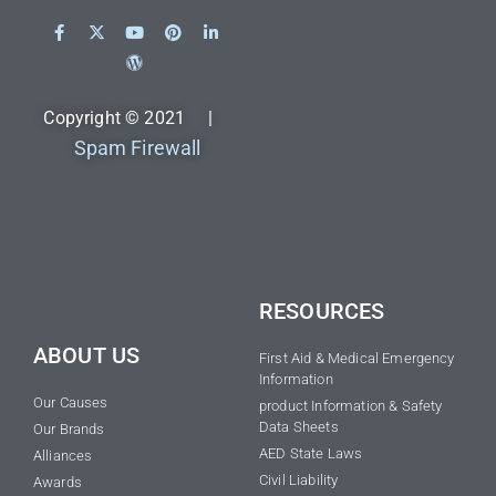
Copyright © 2021 |
Spam Firewall
RESOURCES
ABOUT US
First Aid & Medical Emergency
Information
Our Causes
product Information & Safety
Data Sheets
Our Brands
AED State Laws
Alliances
Civil Liability
Awards