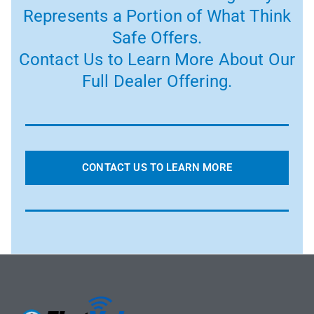
Represents a Portion of What Think
Safe Offers.
Contact Us to Learn More About Our
Full Dealer Offering.
CONTACT US TO LEARN MORE