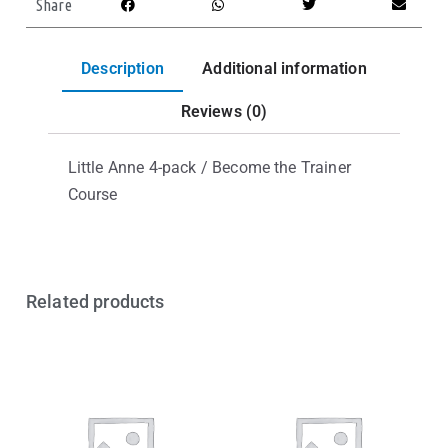
Share
Description
Additional information
Reviews (0)
Little Anne 4-pack / Become the Trainer
Course
Related products