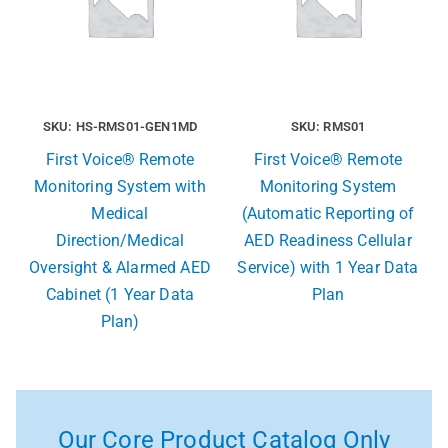
SKU: HS-RMS01-GEN1MD
SKU: RMS01
First Voice® Remote
First Voice® Remote
Monitoring System with
Monitoring System
Medical
(Automatic Reporting of
Direction/Medical
AED Readiness Cellular
Oversight & Alarmed AED
Service) with 1 Year Data
Cabinet (1 Year Data
Plan
Plan)
Our Core Product Catalog Only