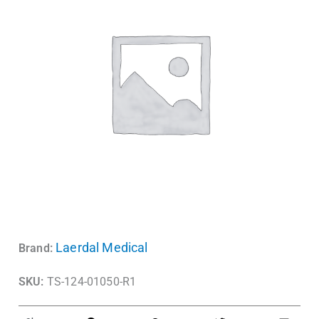
Laerdal Medical
Brand:
SKU:
TS-124-01050-R1