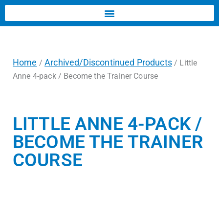
Home
Archived/Discontinued Products
/
/ Little
Anne 4-pack / Become the Trainer Course
LITTLE ANNE 4-PACK /
BECOME THE TRAINER
COURSE