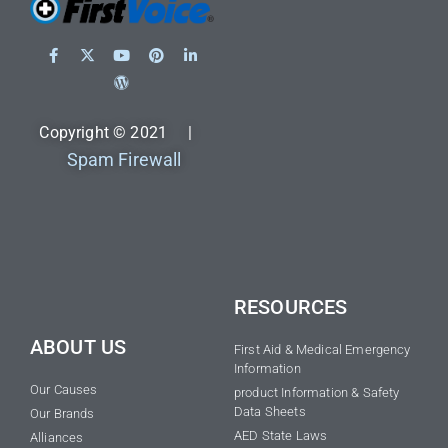
Copyright © 2021 |
Spam Firewall
RESOURCES
ABOUT US
First Aid & Medical Emergency
Information
Our Causes
product Information & Safety
Data Sheets
Our Brands
AED State Laws
Alliances