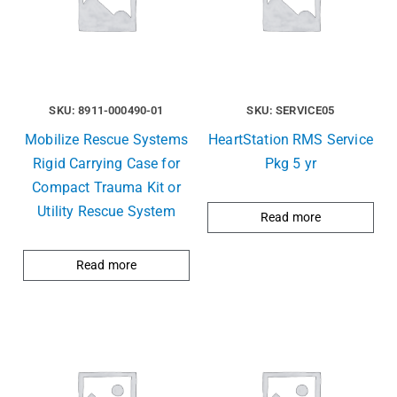
SKU: 8911-000490-01
SKU: SERVICE05
Mobilize Rescue Systems
HeartStation RMS Service
Rigid Carrying Case for
Pkg 5 yr
Compact Trauma Kit or
Utility Rescue System
Read more
Read more