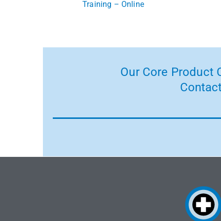
Training – Online
Our Core Product C
Contact