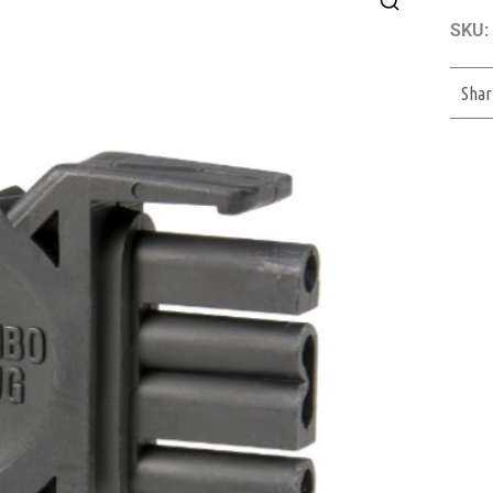
SKU:
Shar