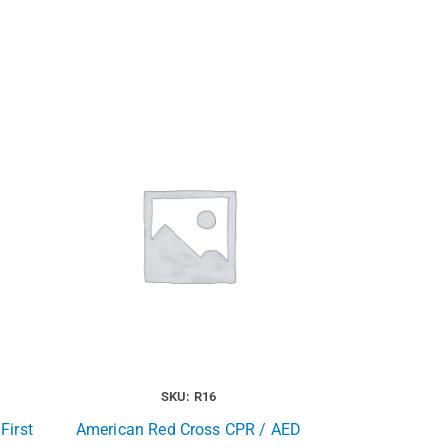
SKU: R16
First
American Red Cross CPR / AED