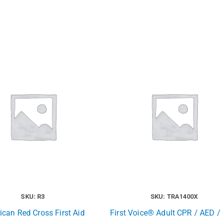
SKU: R3
SKU: TRA1400X
can Red Cross First Aid
First Voice® Adult CPR / AED / 