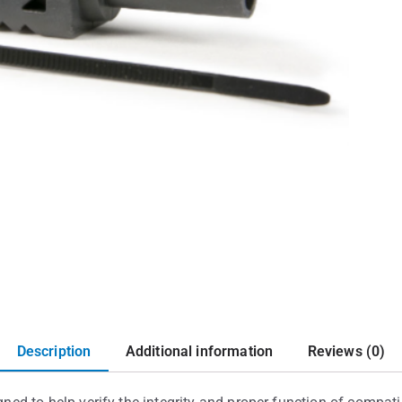
Description
Additional information
Reviews (0)