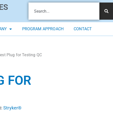
ES
ANY
PROGRAM APPROACH
CONTACT
t Plug for Testing QC
G FOR
Stryker®
d: