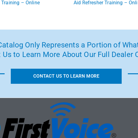
Training – Online
Aid Refresher Training – Onl
atalog Only Represents a Portion of What
 Us to Learn More About Our Full Dealer O
CONTACT US TO LEARN MORE