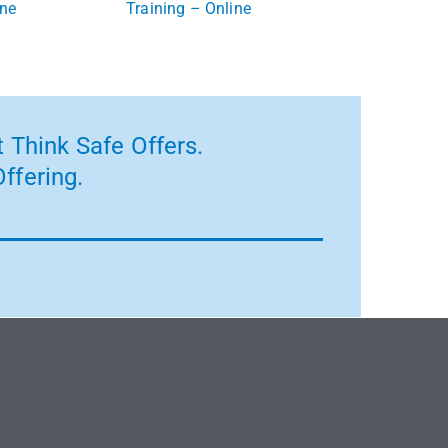
ine
Training – Online
 Think Safe Offers.
ffering.