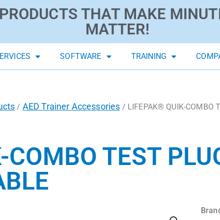
PRODUCTS THAT MAKE MINUT
MATTER!
ERVICES
SOFTWARE
TRAINING
COMP
ucts
AED Trainer Accessories
/
/ LIFEPAK® QUIK-COMBO Tes
K-COMBO TEST PLU
ABLE
Bran