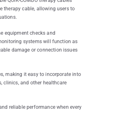
tible QUIK-COMBO therapy cables
e therapy cable, allowing users to
uations.
ine equipment checks and
monitoring systems will function as
 cable damage or connection issues
s, making it easy to incorporate into
, clinics, and other healthcare
and reliable performance when every