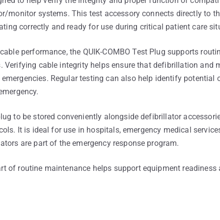
ed to help verify the integrity and proper function of compa
r/monitor systems. This test accessory connects directly to th
ating correctly and ready for use during critical patient care sit
t cable performance, the QUIK-COMBO Test Plug supports rout
Verifying cable integrity helps ensure that defibrillation and 
emergencies. Regular testing can also help identify potential
 emergency.
ug to be stored conveniently alongside defibrillator accessorie
s. It is ideal for use in hospitals, emergency medical services
ators are part of the emergency response program.
t of routine maintenance helps support equipment readiness 