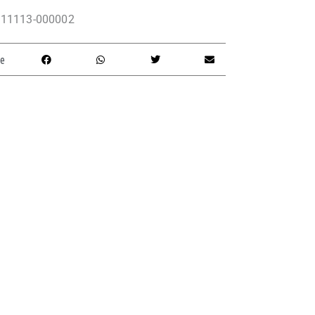
11113-000002
e