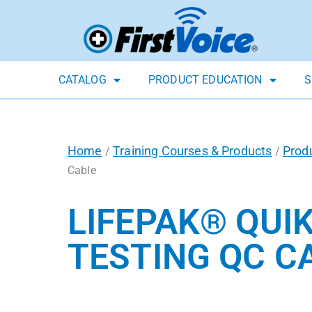
CATALOG
PRODUCT EDUCATION
S
Home
Training Courses & Products
Prod
/
/
Cable
LIFEPAK® QUI
TESTING QC C