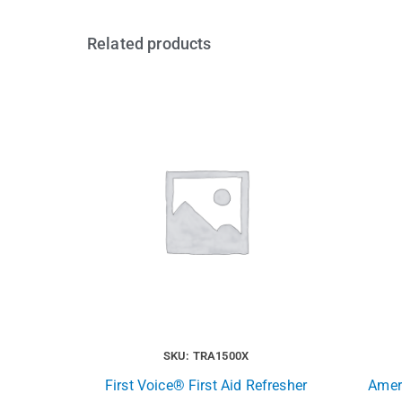
Related products
SKU: TRA1500X
First Voice® First Aid Refresher
Ameri