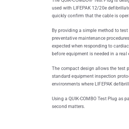
The QUIK-COMBO® Test Plug is design
used with LIFEPAK 12/20e defibrillato
quickly confirm that the cable is oper
By providing a simple method to tes
preventative maintenance procedures. 
expected when responding to cardiac 
before equipment is needed in a real
The compact design allows the test pl
standard equipment inspection protocol
environments where LIFEPAK defibrill
Using a QUIK-COMBO Test Plug as par
second matters.