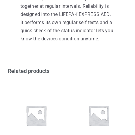
together at regular intervals. Reliability is
designed into the LIFEPAK EXPRESS AED.
It performs its own regular self tests and a
quick check of the status indicator lets you
know the devices condition anytime.
Related products