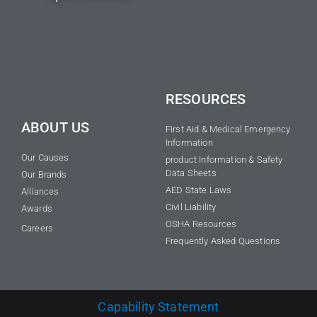
RESOURCES
ABOUT US
First Aid & Medical Emergency
Information
Our Causes
product Information & Safety
Data Sheets
Our Brands
AED State Laws
Alliances
Civil Liability
Awards
OSHA Resources
Careers
Frequently Asked Questions
Capability Statement