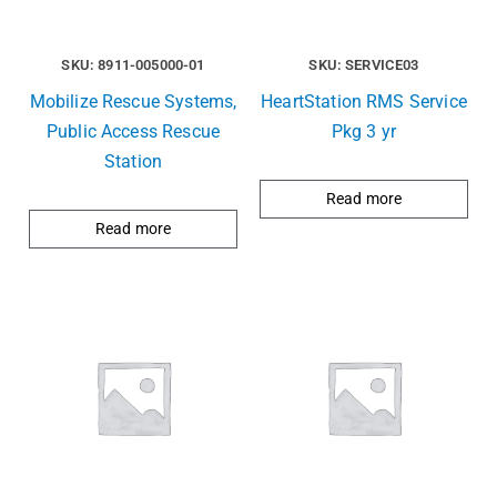
SKU: 8911-005000-01
SKU: SERVICE03
Mobilize Rescue Systems,
HeartStation RMS Service
Public Access Rescue
Pkg 3 yr
Station
Read more
Read more