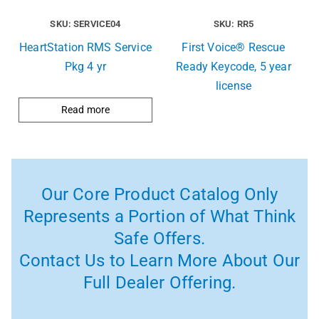
SKU: SERVICE04
SKU: RR5
HeartStation RMS Service
First Voice® Rescue
Pkg 4 yr
Ready Keycode, 5 year
license
Read more
Our Core Product Catalog Only
Represents a Portion of What Think
Safe Offers.
Contact Us to Learn More About Our
Full Dealer Offering.