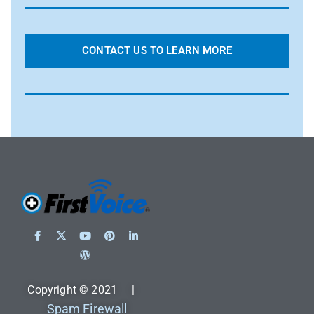
CONTACT US TO LEARN MORE
Copyright © 2021 |
Spam Firewall