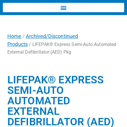
Home
Archived/Discontinued
/
Products
/ LIFEPAK® Express Semi-Auto Automated
External Defibrillator (AED) Pkg
LIFEPAK® EXPRESS
SEMI-AUTO
AUTOMATED
EXTERNAL
DEFIBRILLATOR (AED)