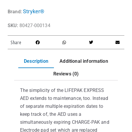
Stryker®
Brand:
SKU:
80427-000134
Share
Description
Additional information
Reviews (0)
The simplicity of the LIFEPAK EXPRESS
AED extends to maintenance, too. Instead
of separate multiple expiration dates to
keep track of, the AED uses a
simultaneously expiring CHARGE-PAK and
Electrode pad set which are replaced