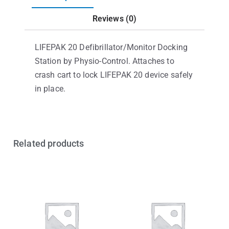
Reviews (0)
LIFEPAK 20 Defibrillator/Monitor Docking
Station by Physio-Control. Attaches to
crash cart to lock LIFEPAK 20 device safely
in place.
Related products