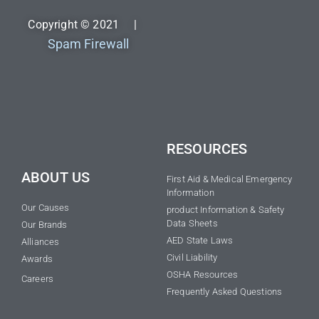
Copyright © 2021 |
Spam Firewall
RESOURCES
ABOUT US
First Aid & Medical Emergency
Information
Our Causes
product Information & Safety
Data Sheets
Our Brands
AED State Laws
Alliances
Civil Liability
Awards
OSHA Resources
Careers
Frequently Asked Questions