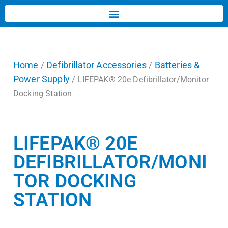
Home
Defibrillator Accessories
Batteries &
/
/
Power Supply
/ LIFEPAK® 20e Defibrillator/Monitor
Docking Station
LIFEPAK® 20E
DEFIBRILLATOR/MONI
TOR DOCKING
STATION