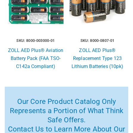
SKU: 8000-003000-01
SKU: 8000-0807-01
ZOLL AED Plus® Aviation
ZOLL AED Plus®
Battery Pack (FAA TSO-
Replacement Type 123
C142a Compliant)
Lithium Batteries (10pk)
Our Core Product Catalog Only
Represents a Portion of What Think
Safe Offers.
Contact Us to Learn More About Our