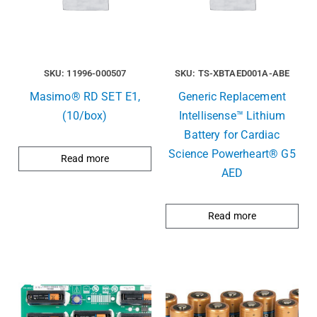
SKU: 11996-000507
SKU: TS-XBTAED001A-ABE
Masimo® RD SET E1,
Generic Replacement
(10/box)
Intellisense™ Lithium
Battery for Cardiac
Science Powerheart® G5
Read more
AED
Read more