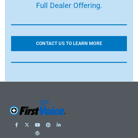
Full Dealer Offering.
CONTACT US TO LEARN MORE