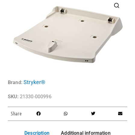
Stryker®
Brand:
SKU:
21330-000996
Share
Description
Additional information