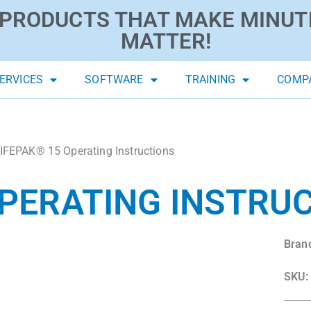
PRODUCTS THAT MAKE MINUT
MATTER!
ERVICES
SOFTWARE
TRAINING
COMP
IFEPAK® 15 Operating Instructions
OPERATING INSTRU
Bran
SKU: