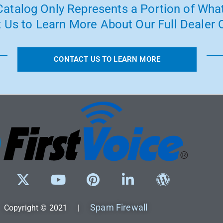
atalog Only Represents a Portion of What
 Us to Learn More About Our Full Dealer O
CONTACT US TO LEARN MORE
Spam Firewall
Copyright © 2021 |