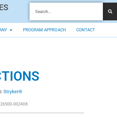
ES
ANY
PROGRAM APPROACH
CONTACT
CTIONS
Stryker®
d:
26500-002408