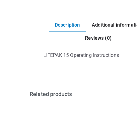
Description
Additional informat
Reviews (0)
LIFEPAK 15 Operating Instructions
Related products