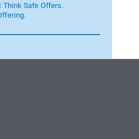
 Think Safe Offers.
ffering.