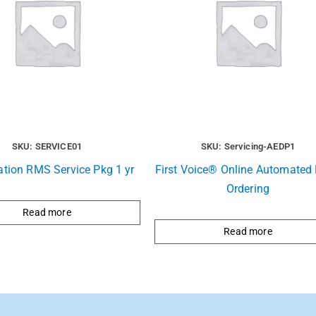
SKU: SERVICE01
SKU: Servicing-AEDP1
ation RMS Service Pkg 1 yr
First Voice® Online Automated R
Ordering
Read more
Read more