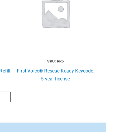
SKU: RR5
efill
First Voice® Rescue Ready Keycode,
5 year license