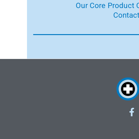
Our Core Product C
Contact