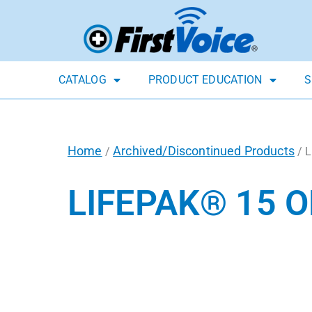
CATALOG
PRODUCT EDUCATION
S
Home
Archived/Discontinued Products
/
/ L
LIFEPAK® 15 