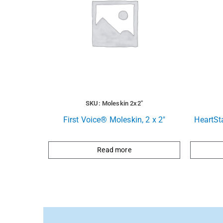
SKU: Moleskin 2x2"
First Voice® Moleskin, 2 x 2″
HeartSt
Read more