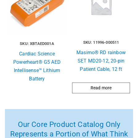
SKU: 11996-000511
SKU: XBTAED001A
Masimo® RD rainbow
Cardiac Science
SET MD20-12, 20-pin
Powerheart® G5 AED
Patient Cable, 12 ft
Intellisense™ Lithium
Battery
Read more
Our Core Product Catalog Only
Represents a Portion of What Think