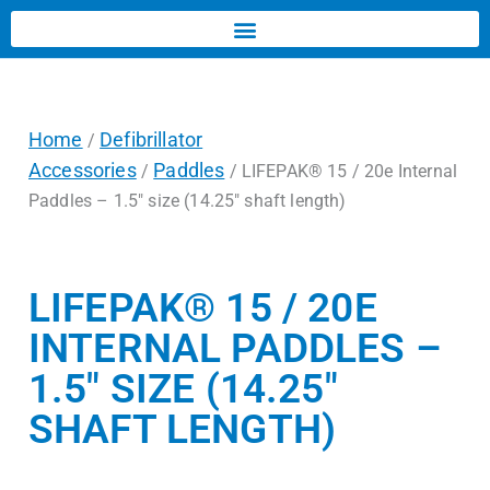
Home
Defibrillator
/
Accessories
Paddles
/
/ LIFEPAK® 15 / 20e Internal
Paddles – 1.5″ size (14.25″ shaft length)
LIFEPAK® 15 / 20E
INTERNAL PADDLES –
1.5″ SIZE (14.25″
SHAFT LENGTH)