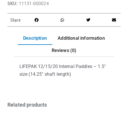
SKU:
11131-000024
Share
Description
Additional information
Reviews (0)
LIFEPAK 12/15/20 Internal Paddles – 1.5″
size (14.25″ shaft length)
Related products