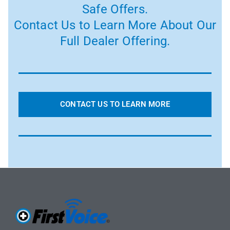
Safe Offers.
Contact Us to Learn More About Our
Full Dealer Offering.
CONTACT US TO LEARN MORE