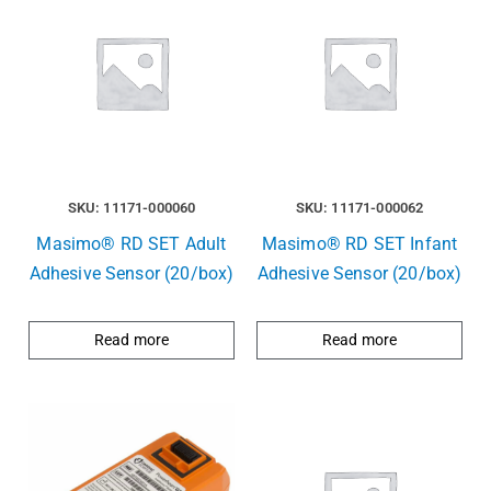
SKU: 11171-000060
SKU: 11171-000062
Masimo® RD SET Adult
Masimo® RD SET Infant
Adhesive Sensor (20/box)
Adhesive Sensor (20/box)
Read more
Read more