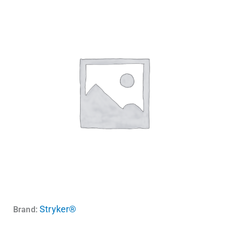
Stryker®
Brand: