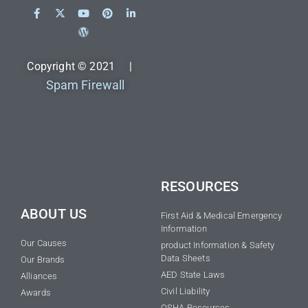
Copyright © 2021 |
Spam Firewall
RESOURCES
ABOUT US
First Aid & Medical Emergency
Information
Our Causes
product Information & Safety
Data Sheets
Our Brands
AED State Laws
Alliances
Civil Liability
Awards
OSHA Resources