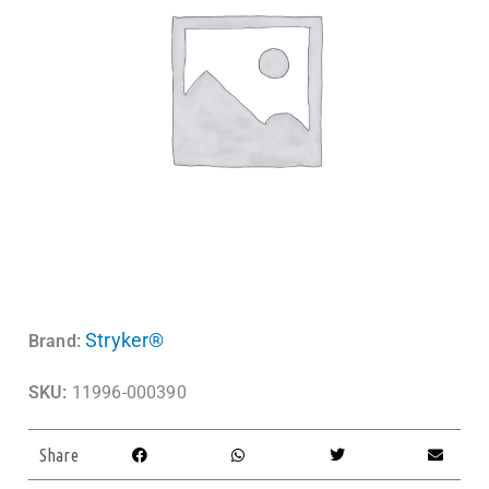
Stryker®
Brand:
SKU:
11996-000390
Share