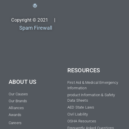
Copyright © 2021 |
Spam Firewall
RESOURCES
ABOUT US
First Aid & Medical Emergency
Information
Our Causes
product Information & Safety
Data Sheets
Our Brands
AED State Laws
Alliances
Civil Liability
Awards
OSHA Resources
Careers
Frequently Asked Questions