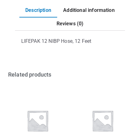
Description
Additional information
Reviews (0)
LIFEPAK 12 NIBP Hose, 12 Feet
Related products