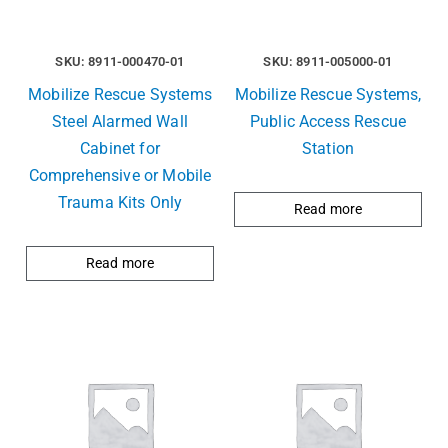
SKU: 8911-000470-01
SKU: 8911-005000-01
Mobilize Rescue Systems
Mobilize Rescue Systems,
Steel Alarmed Wall
Public Access Rescue
Cabinet for
Station
Comprehensive or Mobile
Trauma Kits Only
Read more
Read more