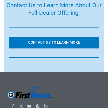
Contact Us to Learn More About Our
Full Dealer Offering.
CONTACT US TO LEARN MORE