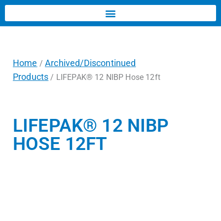
Home
Archived/Discontinued
/
Products
/ LIFEPAK® 12 NIBP Hose 12ft
LIFEPAK® 12 NIBP
HOSE 12FT