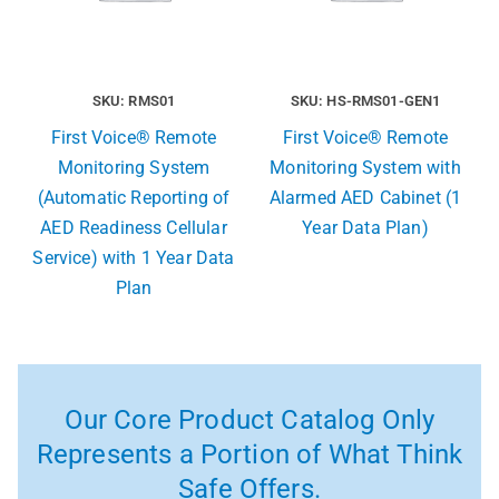
SKU: RMS01
SKU: HS-RMS01-GEN1
First Voice® Remote
First Voice® Remote
Monitoring System
Monitoring System with
(Automatic Reporting of
Alarmed AED Cabinet (1
AED Readiness Cellular
Year Data Plan)
Service) with 1 Year Data
Plan
Our Core Product Catalog Only
Represents a Portion of What Think
Safe Offers.