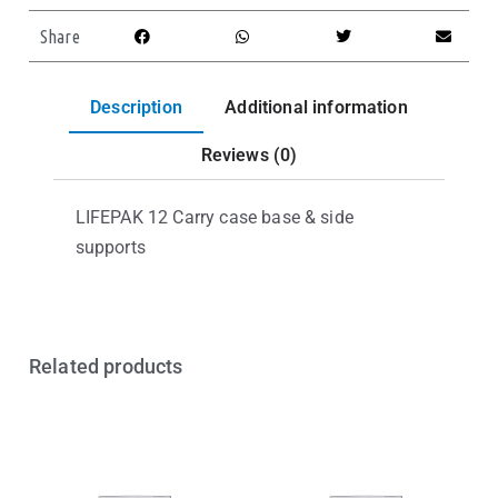
Share
Description
Additional information
Reviews (0)
LIFEPAK 12 Carry case base & side
supports
Related products