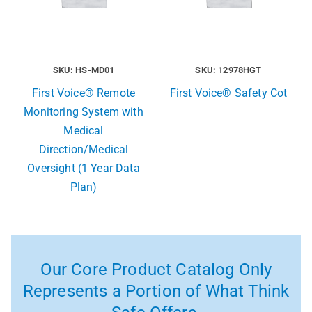
SKU: HS-MD01
SKU: 12978HGT
First Voice® Remote
First Voice® Safety Cot
Monitoring System with
Medical
Direction/Medical
Oversight (1 Year Data
Plan)
Our Core Product Catalog Only
Represents a Portion of What Think