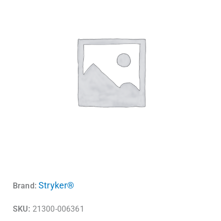
Stryker®
Brand:
SKU:
21300-006361