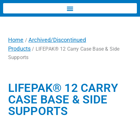
Home
Archived/Discontinued
/
Products
/ LIFEPAK® 12 Carry Case Base & Side
Supports
LIFEPAK® 12 CARRY
CASE BASE & SIDE
SUPPORTS