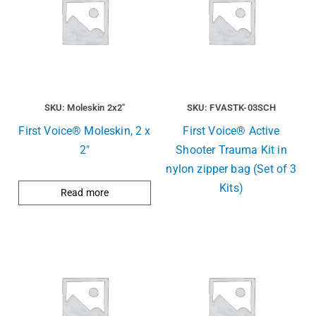
SKU: Moleskin 2x2"
SKU: FVASTK-03SCH
First Voice® Moleskin, 2 x
First Voice® Active
2″
Shooter Trauma Kit in
nylon zipper bag (Set of 3
Kits)
Read more