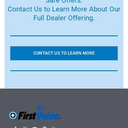
Safe Offers.
Contact Us to Learn More About Our
Full Dealer Offering.
CONTACT US TO LEARN MORE