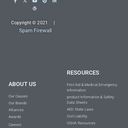
Copyright © 2021 |
Spam Firewall
RESOURCES
ABOUT US
First Aid & Medical Emergency
Information
Our Causes
product Information & Safety
Data Sheets
Our Brands
AED State Laws
Alliances
Civil Liability
Awards
OSHA Resources
Careers