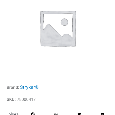
Stryker®
Brand:
SKU:
78000417
Share