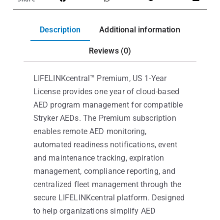
Description
Additional information
Reviews (0)
LIFELINKcentral™ Premium, US 1-Year
License provides one year of cloud-based
AED program management for compatible
Stryker AEDs. The Premium subscription
enables remote AED monitoring,
automated readiness notifications, event
and maintenance tracking, expiration
management, compliance reporting, and
centralized fleet management through the
secure LIFELINKcentral platform. Designed
to help organizations simplify AED