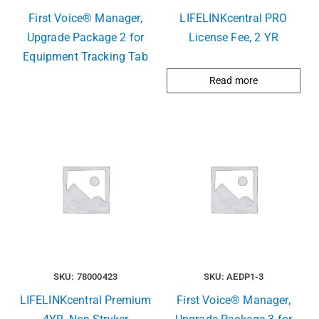
First Voice® Manager,
LIFELINKcentral PRO
Upgrade Package 2 for
License Fee, 2 YR
Equipment Tracking Tab
Read more
SKU: 78000423
SKU: AEDP1-3
LIFELINKcentral Premium
First Voice® Manager,