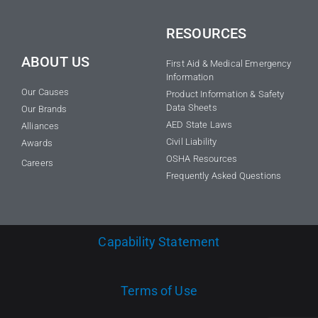
RESOURCES
ABOUT US
First Aid & Medical Emergency
Information
Our Causes
Product Information & Safety
Data Sheets
Our Brands
AED State Laws
Alliances
Civil Liability
Awards
OSHA Resources
Careers
Frequently Asked Questions
Capability Statement
Terms of Use