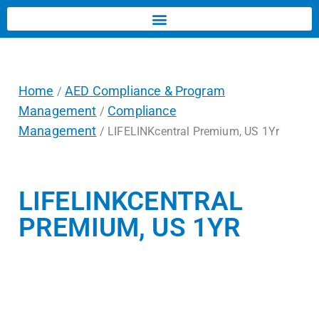
Home
AED Compliance & Program
/
Management
Compliance
/
Management
/ LIFELINKcentral Premium, US 1Yr
LIFELINKCENTRAL
PREMIUM, US 1YR