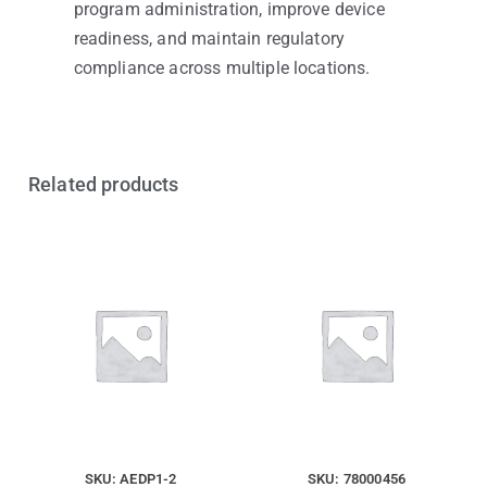
program administration, improve device
readiness, and maintain regulatory
compliance across multiple locations.
Related products
SKU: AEDP1-2
SKU: 78000456