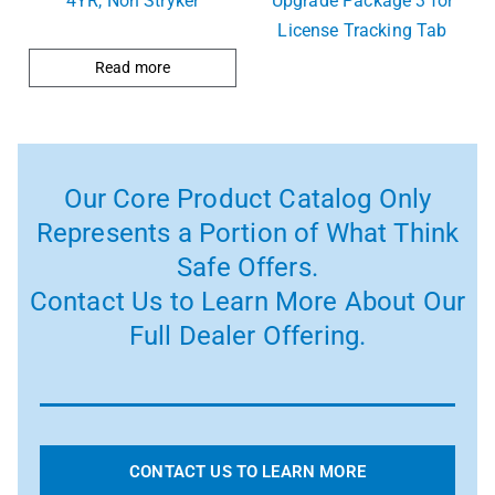
4YR, Non Stryker
Upgrade Package 3 for
License Tracking Tab
Read more
Our Core Product Catalog Only
Represents a Portion of What Think
Safe Offers.
Contact Us to Learn More About Our
Full Dealer Offering.
CONTACT US TO LEARN MORE