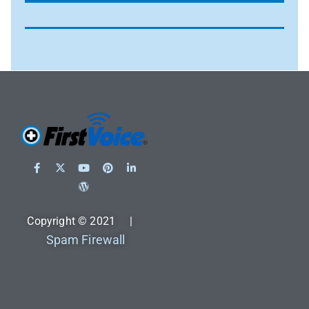
Copyright © 2021 |
Spam Firewall