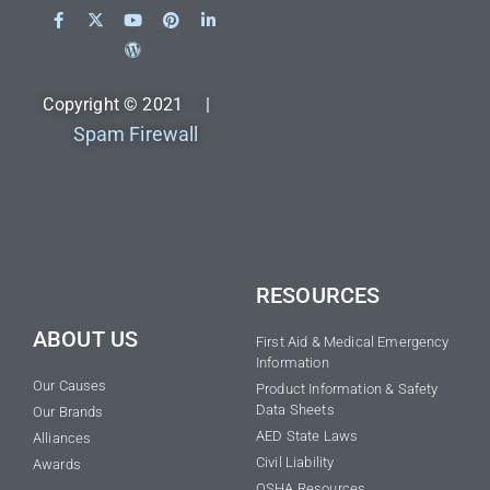
Copyright © 2021 |
Spam Firewall
RESOURCES
ABOUT US
First Aid & Medical Emergency
Information
Our Causes
Product Information & Safety
Data Sheets
Our Brands
AED State Laws
Alliances
Civil Liability
Awards
OSHA Resources