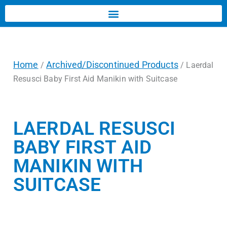
Home
Archived/Discontinued Products
/
/ Laerdal
Resusci Baby First Aid Manikin with Suitcase
LAERDAL RESUSCI
BABY FIRST AID
MANIKIN WITH
SUITCASE