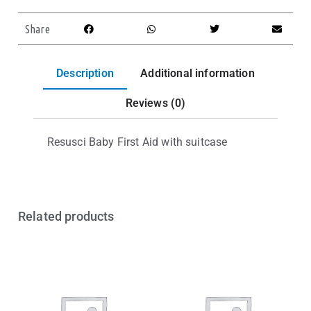
Share
Description
Additional information
Reviews (0)
Resusci Baby First Aid with suitcase
Related products