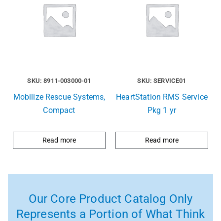
SKU: 8911-003000-01
SKU: SERVICE01
Mobilize Rescue Systems,
HeartStation RMS Service
Compact
Pkg 1 yr
Read more
Read more
Our Core Product Catalog Only
Represents a Portion of What Think