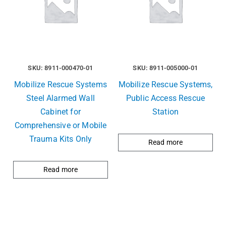
SKU: 8911-000470-01
SKU: 8911-005000-01
Mobilize Rescue Systems
Mobilize Rescue Systems,
Steel Alarmed Wall
Public Access Rescue
Cabinet for
Station
Comprehensive or Mobile
Trauma Kits Only
Read more
Read more