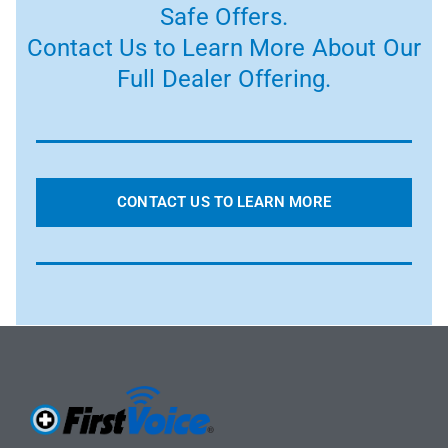
Safe Offers.
Contact Us to Learn More About Our
Full Dealer Offering.
CONTACT US TO LEARN MORE