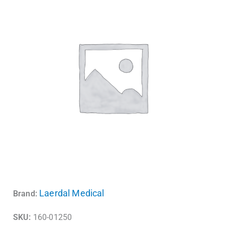
Laerdal Medical
Brand:
SKU:
160-01250