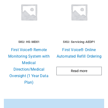
SKU: HS-MD01
SKU: Servicing-AEDP1
First Voice® Remote
First Voice® Online
Monitoring System with
Automated Refill Ordering
Medical
Direction/Medical
Read more
Oversight (1 Year Data
Plan)