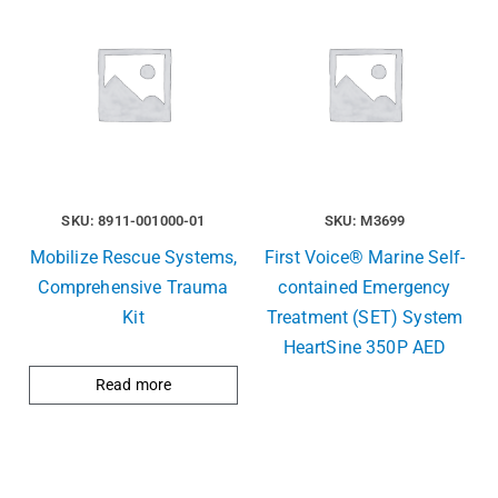
SKU: 8911-001000-01
SKU: M3699
Mobilize Rescue Systems,
First Voice® Marine Self-
Comprehensive Trauma
contained Emergency
Kit
Treatment (SET) System
HeartSine 350P AED
Read more