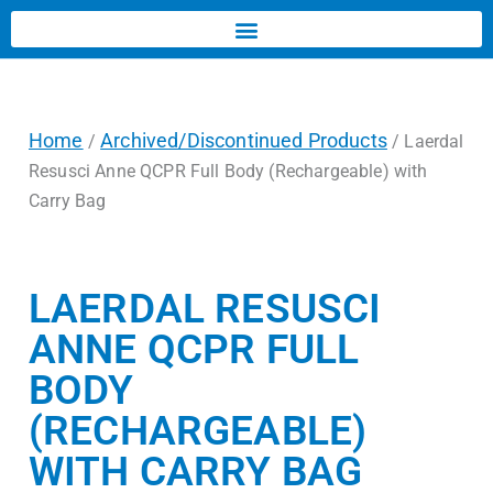
Home
Archived/Discontinued Products
/
/ Laerdal
Resusci Anne QCPR Full Body (Rechargeable) with
Carry Bag
LAERDAL RESUSCI
ANNE QCPR FULL
BODY
(RECHARGEABLE)
WITH CARRY BAG