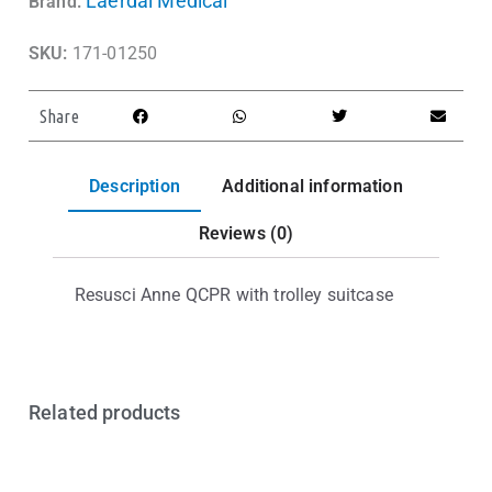
Laerdal Medical
Brand:
SKU:
171-01250
Share
Description
Additional information
Reviews (0)
Resusci Anne QCPR with trolley suitcase
Related products