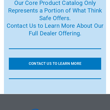
Our Core Product Catalog Only
Represents a Portion of What Think
Safe Offers.
Contact Us to Learn More About Our
Full Dealer Offering.
CONTACT US TO LEARN MORE