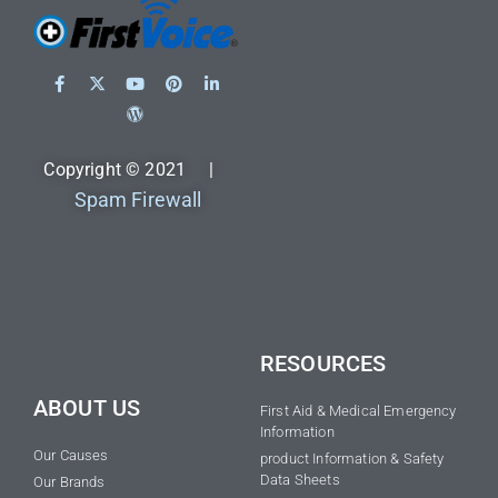
Copyright © 2021 |
Spam Firewall
RESOURCES
ABOUT US
First Aid & Medical Emergency
Information
Our Causes
product Information & Safety
Data Sheets
Our Brands