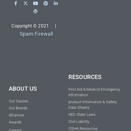
Copyright © 2021 |
Spam Firewall
RESOURCES
ABOUT US
First Aid & Medical Emergency
Information
Our Causes
product Information & Safety
Data Sheets
Our Brands
AED State Laws
Alliances
Civil Liability
Awards
OSHA Resources
Careers