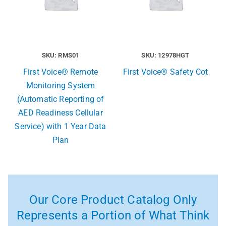
SKU: RMS01
SKU: 12978HGT
First Voice® Remote
First Voice® Safety Cot
Monitoring System
(Automatic Reporting of
AED Readiness Cellular
Service) with 1 Year Data
Plan
Our Core Product Catalog Only
Represents a Portion of What Think