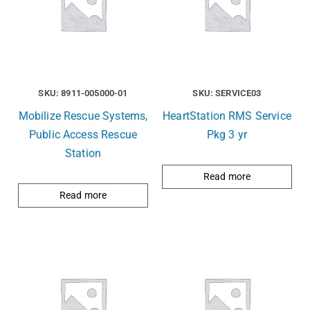
SKU: 8911-005000-01
SKU: SERVICE03
Mobilize Rescue Systems,
HeartStation RMS Service
Public Access Rescue
Pkg 3 yr
Station
Read more
Read more