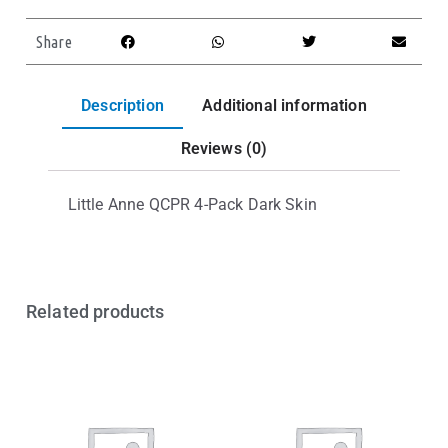
Share
Description
Additional information
Reviews (0)
Little Anne QCPR 4-Pack Dark Skin
Related products