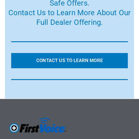
Safe Offers.
Contact Us to Learn More About Our
Full Dealer Offering.
CONTACT US TO LEARN MORE