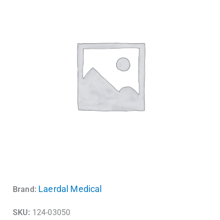
Laerdal Medical
Brand:
SKU:
124-03050