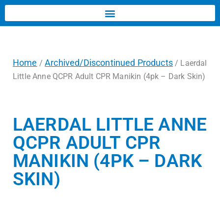
Home
Archived/Discontinued Products
/
/ Laerdal
Little Anne QCPR Adult CPR Manikin (4pk – Dark Skin)
LAERDAL LITTLE ANNE
QCPR ADULT CPR
MANIKIN (4PK – DARK
SKIN)