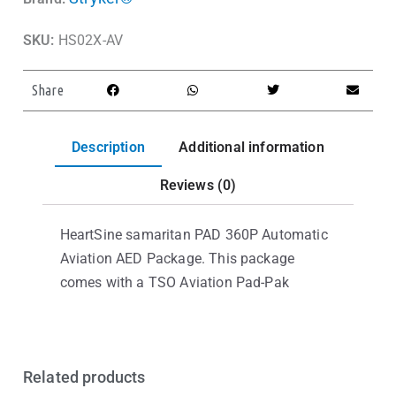
SKU:
HS02X-AV
Share
Description
Additional information
Reviews (0)
HeartSine samaritan PAD 360P Automatic
Aviation AED Package. This package
comes with a TSO Aviation Pad-Pak
Related products