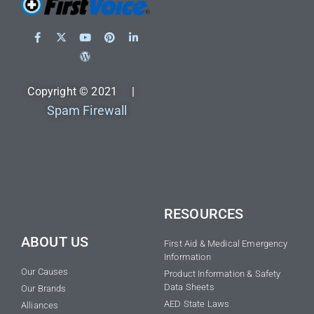
Copyright © 2021 |
Spam Firewall
RESOURCES
ABOUT US
First Aid & Medical Emergency
Information
Our Causes
Product Information & Safety
Data Sheets
Our Brands
AED State Laws
Alliances