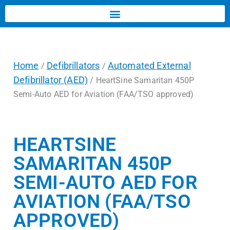
Home
Defibrillators
Automated External
/
/
Defibrillator (AED)
/ HeartSine Samaritan 450P
Semi-Auto AED for Aviation (FAA/TSO approved)
HEARTSINE
SAMARITAN 450P
SEMI-AUTO AED FOR
AVIATION (FAA/TSO
APPROVED)