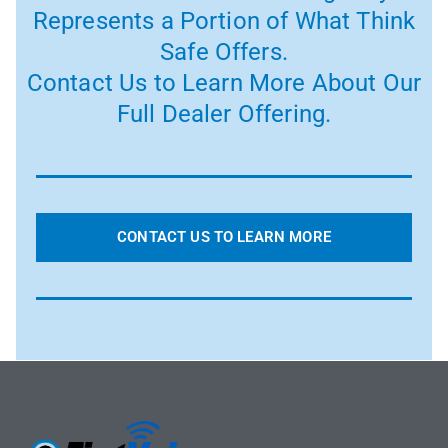
Represents a Portion of What Think
Safe Offers.
Contact Us to Learn More About Our
Full Dealer Offering.
CONTACT US TO LEARN MORE