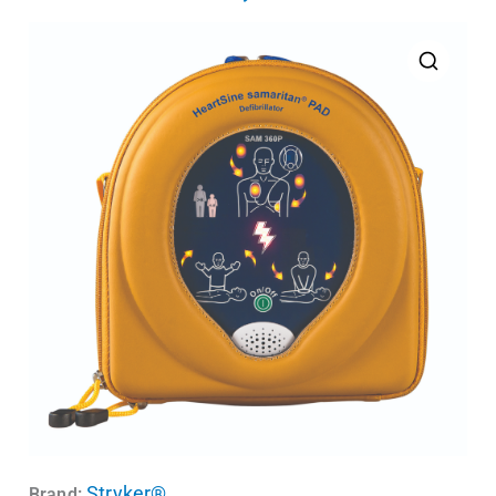
Stryker®
Brand: