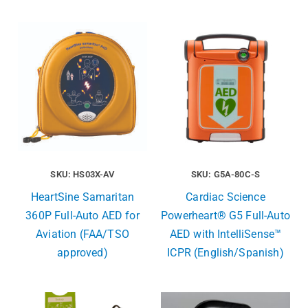
SKU: HS03X-AV
SKU: G5A-80C-S
HeartSine Samaritan
Cardiac Science
360P Full-Auto AED for
Powerheart® G5 Full-Auto
Aviation (FAA/TSO
AED with IntelliSense™
approved)
ICPR (English/Spanish)