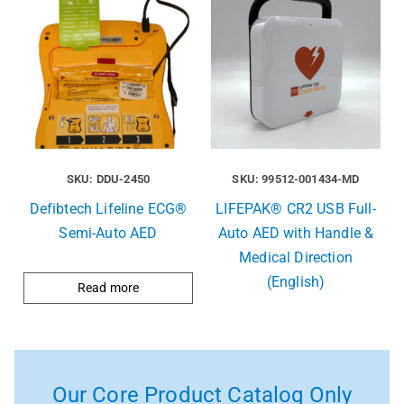
SKU: DDU-2450
SKU: 99512-001434-MD
Defibtech Lifeline ECG®
LIFEPAK® CR2 USB Full-
Semi-Auto AED
Auto AED with Handle &
Medical Direction
(English)
Read more
Our Core Product Catalog Only