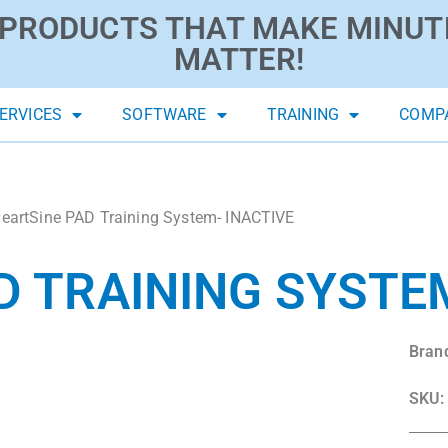
PRODUCTS THAT MAKE MINUT
MATTER!
ERVICES
SOFTWARE
TRAINING
COMP
eartSine PAD Training System- INACTIVE
D TRAINING SYSTEM
Bran
SKU: