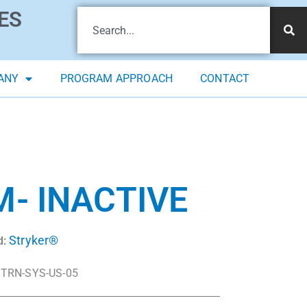
ES
ANY
PROGRAM APPROACH
CONTACT
- INACTIVE
Stryker®
d:
TRN-SYS-US-05