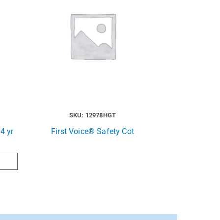
SKU: 12978HGT
4 yr
First Voice® Safety Cot