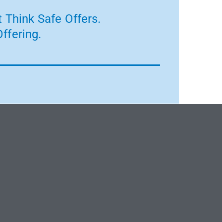
 Think Safe Offers.
ffering.