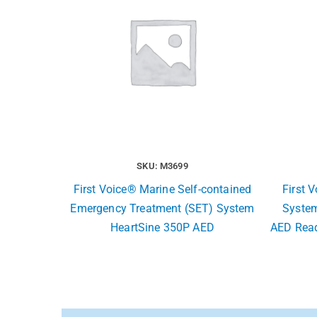
SKU: M3699
First Voice® Marine Self-contained
First 
Emergency Treatment (SET) System
System
HeartSine 350P AED
AED Read