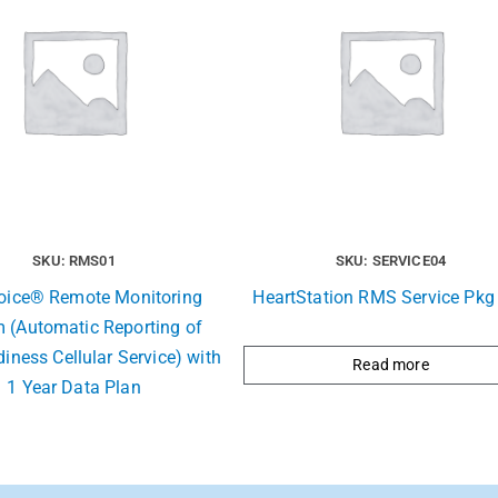
SKU: RMS01
SKU: SERVICE04
Voice® Remote Monitoring
HeartStation RMS Service Pkg 
 (Automatic Reporting of
iness Cellular Service) with
Read more
1 Year Data Plan