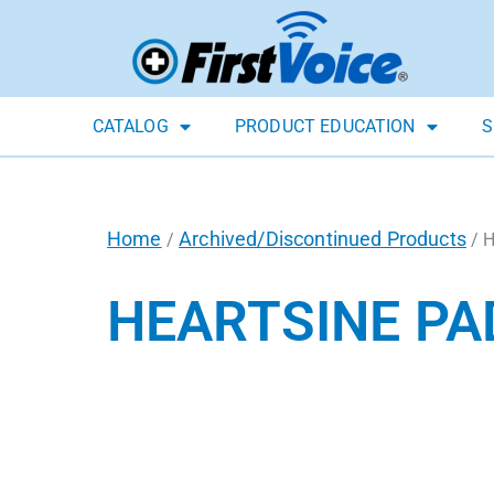
CATALOG
PRODUCT EDUCATION
S
Home
Archived/Discontinued Products
/
/ H
HEARTSINE PA