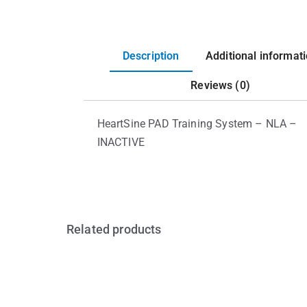
Description
Additional informat
Reviews (0)
HeartSine PAD Training System – NLA –
INACTIVE
Related products