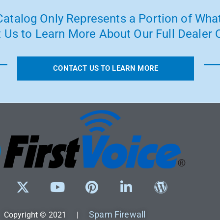
atalog Only Represents a Portion of What
 Us to Learn More About Our Full Dealer O
CONTACT US TO LEARN MORE
Spam Firewall
Copyright © 2021 |