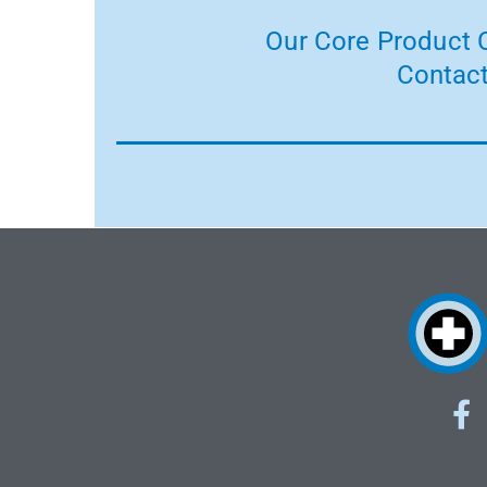
Our Core Product C
Contact