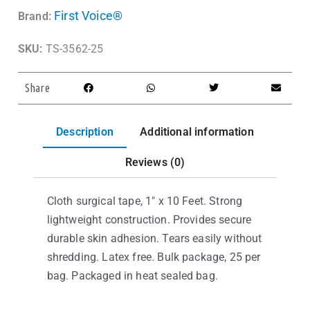
First Voice®
Brand:
SKU:
TS-3562-25
Share
Description
Additional information
Reviews (0)
Cloth surgical tape, 1″ x 10 Feet. Strong
lightweight construction. Provides secure
durable skin adhesion. Tears easily without
shredding. Latex free. Bulk package, 25 per
bag. Packaged in heat sealed bag.