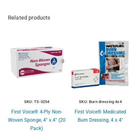
Related products
SKU: TS-3254
SKU: Burn dressing 4x4
First Voice® 4-Ply Non-
First Voice® Medicated
Woven Sponge, 4″ x 4″ (20
Burn Dressing, 4 x 4″
Pack)