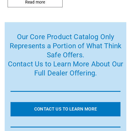
Read more
Our Core Product Catalog Only
Represents a Portion of What Think
Safe Offers.
Contact Us to Learn More About Our
Full Dealer Offering.
CONTACT US TO LEARN MORE