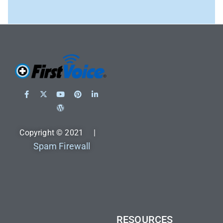
Copyright © 2021 |
Spam Firewall
RESOURCES