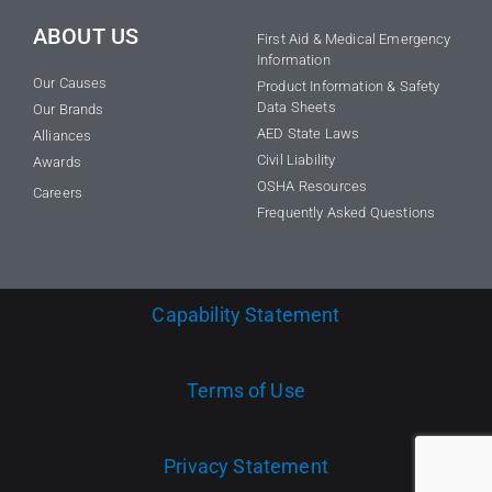
ABOUT US
First Aid & Medical Emergency
Information
Our Causes
Product Information & Safety
Data Sheets
Our Brands
AED State Laws
Alliances
Civil Liability
Awards
OSHA Resources
Careers
Frequently Asked Questions
Capability Statement
Terms of Use
Privacy Statement