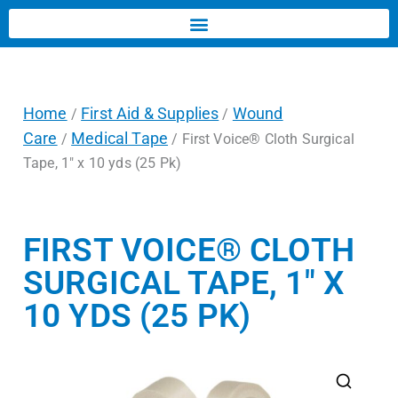
Home
First Aid & Supplies
Wound
/
/
Care
Medical Tape
/
/ First Voice® Cloth Surgical
Tape, 1″ x 10 yds (25 Pk)
FIRST VOICE® CLOTH
SURGICAL TAPE, 1″ X
10 YDS (25 PK)