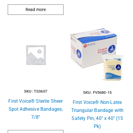
Read more
SKU: TS3607
SKU: FV3680-15
First Voice® Sterile Sheer
First Voice® Non-Latex
Spot Adhesive Bandages,
Triangular Bandage with
7/8″
Safety Pin, 40″ x 40″ (15
Pk)