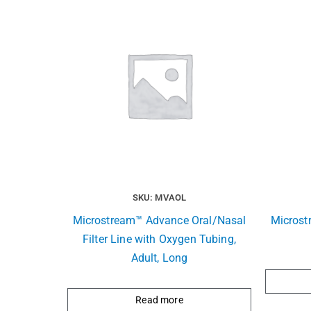
SKU: MVAOL
Microstream™ Advance Oral/Nasal
Microst
Filter Line with Oxygen Tubing,
Adult, Long
Read more