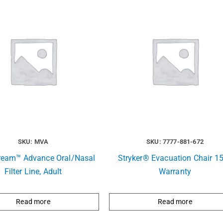
SKU: MVA
SKU: 7777-881-672
ream™ Advance Oral/Nasal
Stryker® Evacuation Chair 15
Filter Line, Adult
Warranty
Read more
Read more