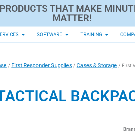
PRODUCTS THAT MAKE MINUT
MATTER!
ERVICES
SOFTWARE
TRAINING
COMP
nse
First Responder Supplies
Cases & Storage
/
/
/ First 
 TACTICAL BACKPAC
Bran