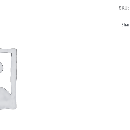
SKU:
Shar