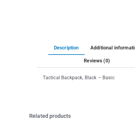
Description
Additional informat
Reviews (0)
Tactical Backpack, Black – Basic
Related products