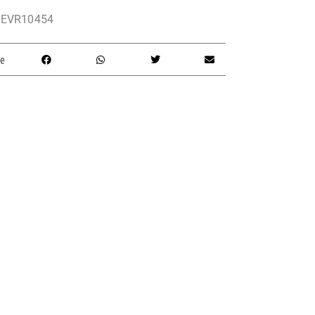
EVR10454
e