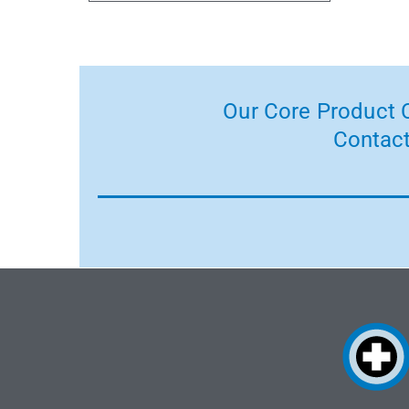
Our Core Product C
Contact