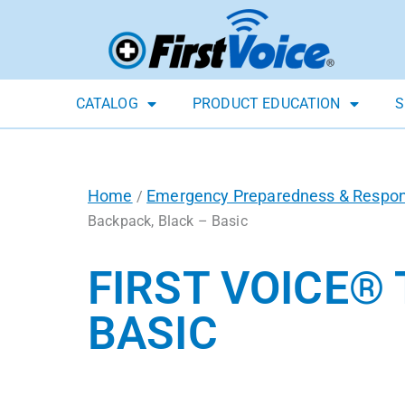
CATALOG
PRODUCT EDUCATION
S
Home
Emergency Preparedness & Respo
/
Backpack, Black – Basic
FIRST VOICE®
BASIC