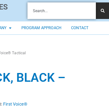
ES
ANY
PROGRAM APPROACH
CONTACT
Voice® Tactical
K, BLACK –
First Voice®
d: