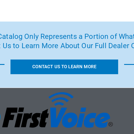
atalog Only Represents a Portion of What
 Us to Learn More About Our Full Dealer O
CONTACT US TO LEARN MORE