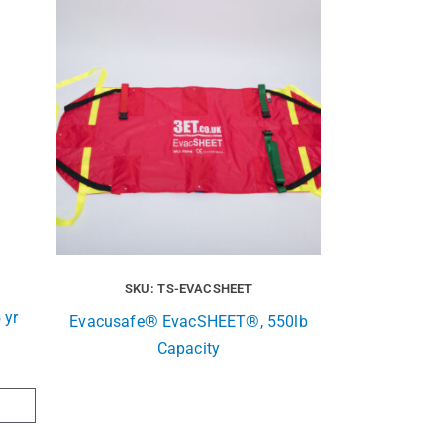
SKU: TS-EVACSHEET
 yr
Evacusafe® EvacSHEET®, 550lb
Capacity