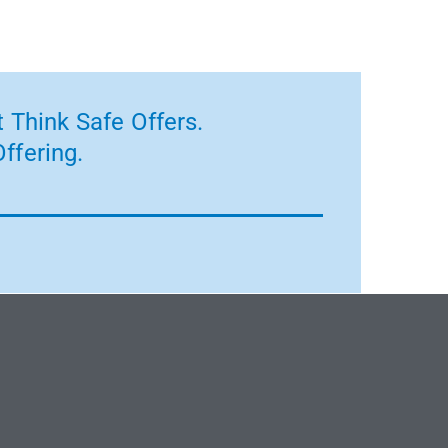
 Think Safe Offers.
ffering.