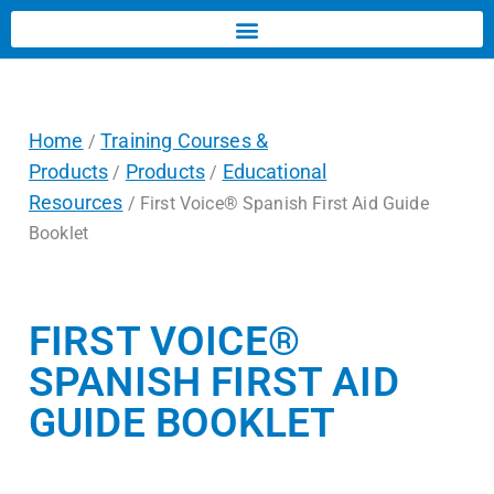
Home
Training Courses &
/
Products
Products
Educational
/
/
Resources
/ First Voice® Spanish First Aid Guide
Booklet
FIRST VOICE®
SPANISH FIRST AID
GUIDE BOOKLET