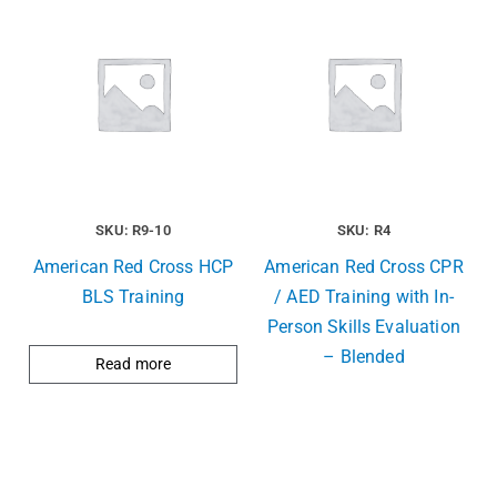
SKU: R9-10
SKU: R4
American Red Cross HCP
American Red Cross CPR
BLS Training
/ AED Training with In-
Person Skills Evaluation
– Blended
Read more