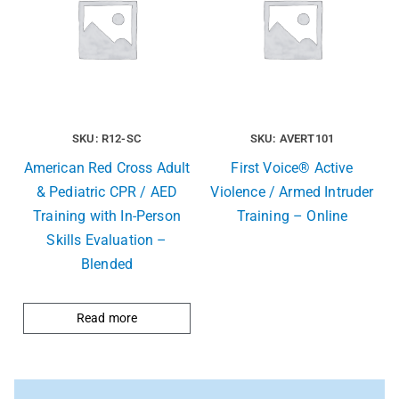
SKU: R12-SC
SKU: AVERT101
American Red Cross Adult
First Voice® Active
& Pediatric CPR / AED
Violence / Armed Intruder
Training with In-Person
Training – Online
Skills Evaluation –
Blended
Read more