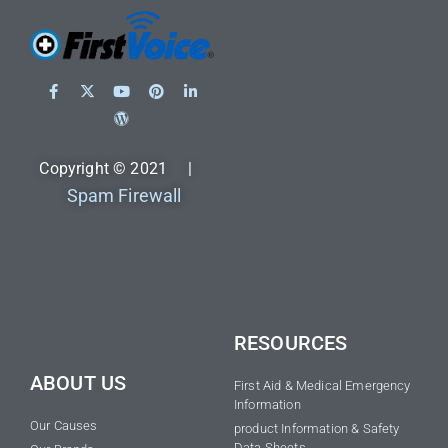
Copyright © 2021 |
Spam Firewall
RESOURCES
ABOUT US
First Aid & Medical Emergency
Information
Our Causes
product Information & Safety
Data Sheets