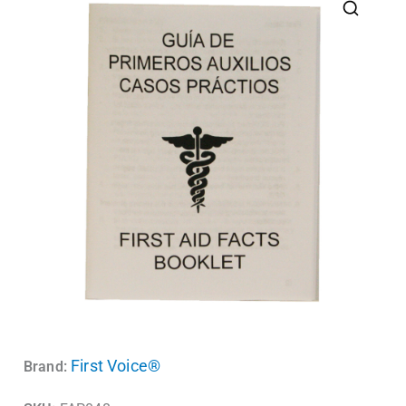
First Voice®
Brand: