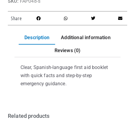
SKU:
FAP048-s
Share
Description
Additional information
Reviews (0)
Clear, Spanish-language first aid booklet
with quick facts and step-by-step
emergency guidance.
Related products