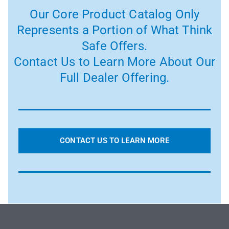
Our Core Product Catalog Only
Represents a Portion of What Think
Safe Offers.
Contact Us to Learn More About Our
Full Dealer Offering.
CONTACT US TO LEARN MORE