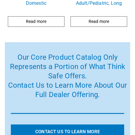
Domestic
Adult/Pediatric, Long
Read more
Read more
Our Core Product Catalog Only
Represents a Portion of What Think
Safe Offers.
Contact Us to Learn More About Our
Full Dealer Offering.
CONTACT US TO LEARN MORE