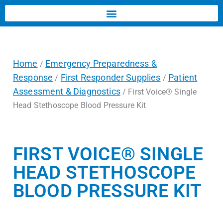
Home
Emergency Preparedness &
/
Response
First Responder Supplies
Patient
/
/
Assessment & Diagnostics
/ First Voice® Single
Head Stethoscope Blood Pressure Kit
FIRST VOICE® SINGLE
HEAD STETHOSCOPE
BLOOD PRESSURE KIT