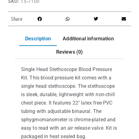
SKU:
TS-7100
Share
Description
Additional information
Reviews (0)
Single Head Stethoscope Blood Pressure
Kit. This blood pressure kit comes with a
single head stethoscope. The stethoscope
is sleek, durable, lightweight with non-chill
chest piece. It features 22″ latex free PVC
tubing with adjustable binaural. The
sphygmomanometer is chrome-plated and
easy to read with an air release valve. Kit is
packaged in heat sealed bag.