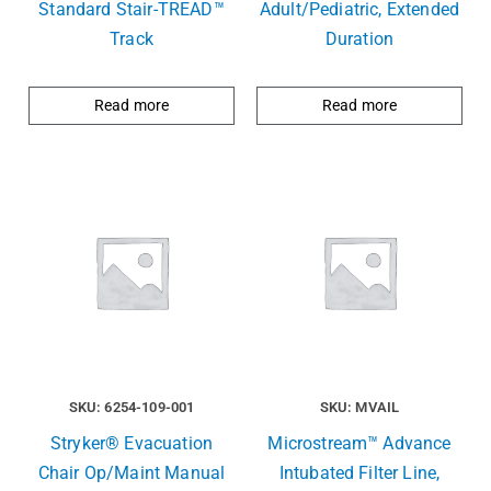
Standard Stair-TREAD™
Adult/Pediatric, Extended
Track
Duration
Read more
Read more
SKU: 6254-109-001
SKU: MVAIL
Stryker® Evacuation
Microstream™ Advance
Chair Op/Maint Manual
Intubated Filter Line,