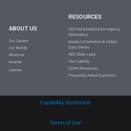
RESOURCES
ABOUT US
First Aid & Medical Emergency
Information
Our Causes
product Information & Safety
Data Sheets
Our Brands
AED State Laws
Alliances
Civil Liability
Awards
OSHA Resources
Careers
Frequently Asked Questions
Capability Statement
Terms of Use