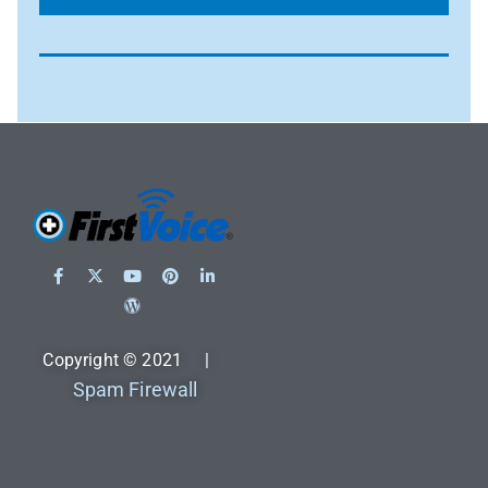
Copyright © 2021 |
Spam Firewall