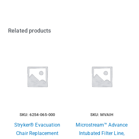
Related products
SKU: 6254-065-000
SKU: MVAIH
Stryker® Evacuation
Microstream™ Advance
Chair Replacement
Intubated Filter Line,