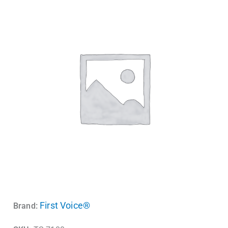
First Voice®
Brand: