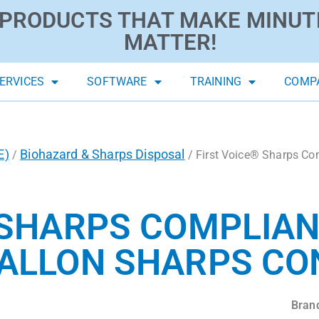
PRODUCTS THAT MAKE MINUT
MATTER!
ERVICES
SOFTWARE
TRAINING
COMP
E)
Biohazard & Sharps Disposal
/
/ First Voice® Sharps Co
 SHARPS COMPLIA
ALLON SHARPS CO
Bran