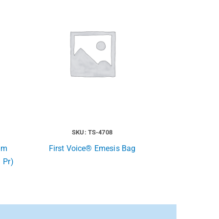
SKU: TS-4708
xam
First Voice® Emesis Bag
 Pr)