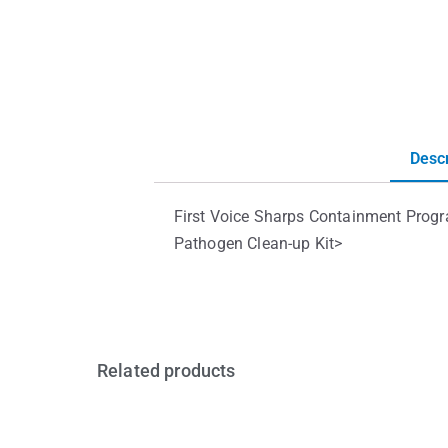
Descr
First Voice Sharps Containment Prog
Pathogen Clean-up Kit>
Related products