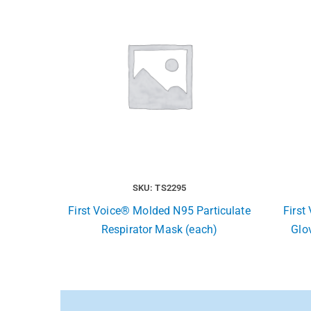
SKU: TS2295
First Voice® Molded N95 Particulate
First
Respirator Mask (each)
Glov