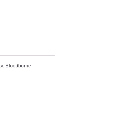
ase Bloodborne