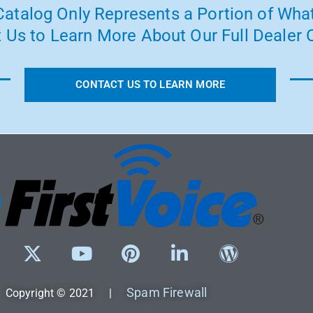
atalog Only Represents a Portion of What
 Us to Learn More About Our Full Dealer O
CONTACT US TO LEARN MORE
Spam Firewall
Copyright © 2021 |