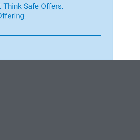
 Think Safe Offers.
ffering.