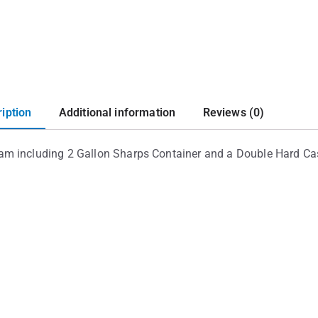
iption
Additional information
Reviews (0)
ram including 2 Gallon Sharps Container and a Double Hard C