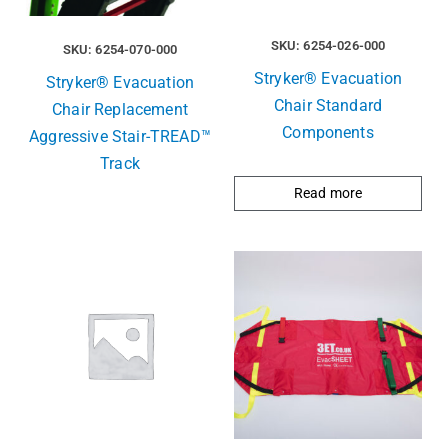
SKU: 6254-026-000
SKU: 6254-070-000
Stryker® Evacuation
Stryker® Evacuation
Chair Standard
Chair Replacement
Components
Aggressive Stair-TREAD™
Track
Read more