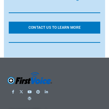
CONTACT US TO LEARN MORE