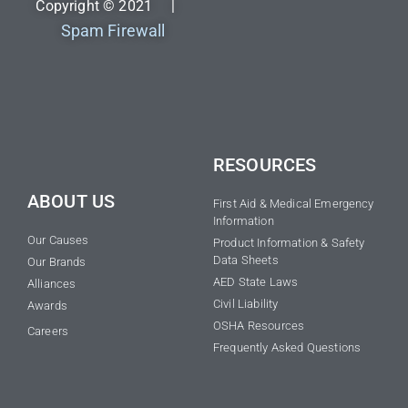
Copyright © 2021 |
Spam Firewall
RESOURCES
ABOUT US
First Aid & Medical Emergency
Information
Our Causes
Product Information & Safety
Data Sheets
Our Brands
AED State Laws
Alliances
Civil Liability
Awards
OSHA Resources
Careers
Frequently Asked Questions