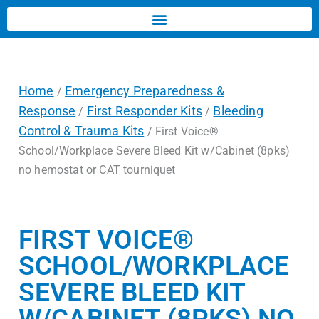
Home
Emergency Preparedness &
/
Response
First Responder Kits
Bleeding
/
/
Control & Trauma Kits
/ First Voice®
School/Workplace Severe Bleed Kit w/Cabinet (8pks)
no hemostat or CAT tourniquet
FIRST VOICE®
SCHOOL/WORKPLACE
SEVERE BLEED KIT
W/CABINET (8PKS) NO