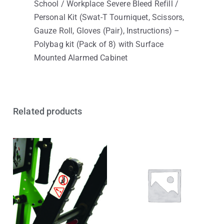
School / Workplace Severe Bleed Refill /
Personal Kit (Swat-T Tourniquet, Scissors,
Gauze Roll, Gloves (Pair), Instructions) –
Polybag kit (Pack of 8) with Surface
Mounted Alarmed Cabinet
Related products