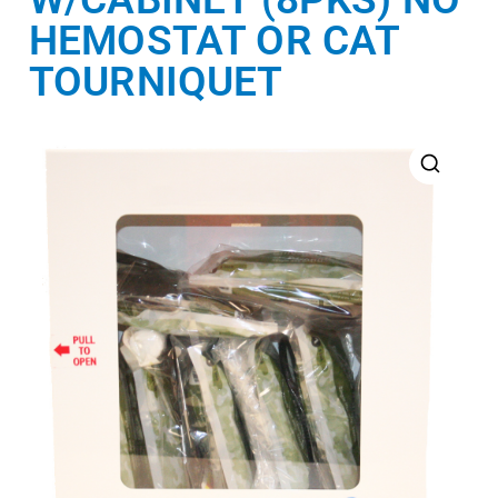
HEMOSTAT OR CAT
TOURNIQUET