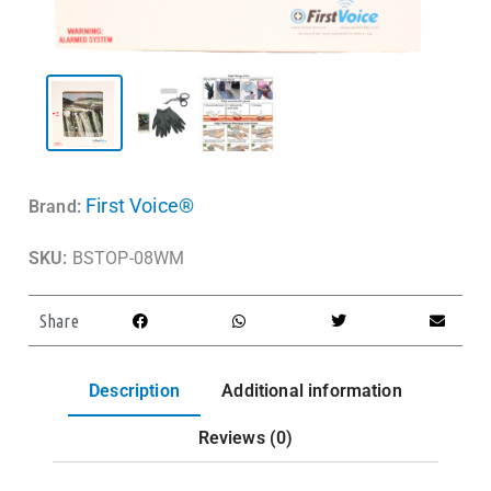
First Voice®
Brand:
SKU:
BSTOP-08WM
Share
Description
Additional information
Reviews (0)