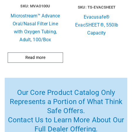
SKU: MVAO100U
SKU: TS-EVACSHEET
Microstream™ Advance
Evacusafe®
Oral/Nasal Filter Line
EvacSHEET®, 550lb
with Oxygen Tubing,
Capacity
Adult, 100/Box
Read more
Our Core Product Catalog Only
Represents a Portion of What Think
Safe Offers.
Contact Us to Learn More About Our
Full Dealer Offering.