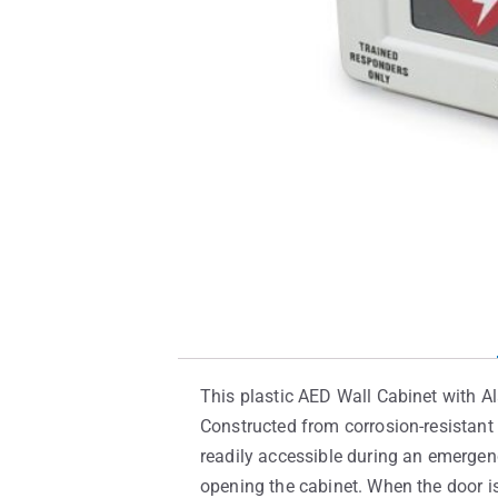
This plastic AED Wall Cabinet with Al
Constructed from corrosion-resistant 
readily accessible during an emergenc
opening the cabinet. When the door i