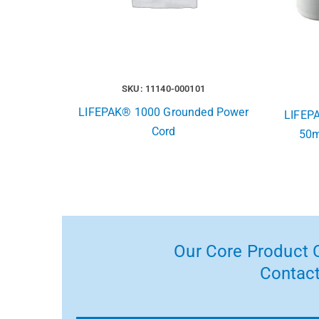
SKU: 11140-000101
LIFEPAK® 1000 Grounded Power
LIFEPA
Cord
50m
Our Core Product C
Contact