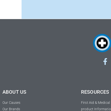
ABOUT US
RESOURCES
Our Causes
First Aid & Medica
Our Brands
product Informatio