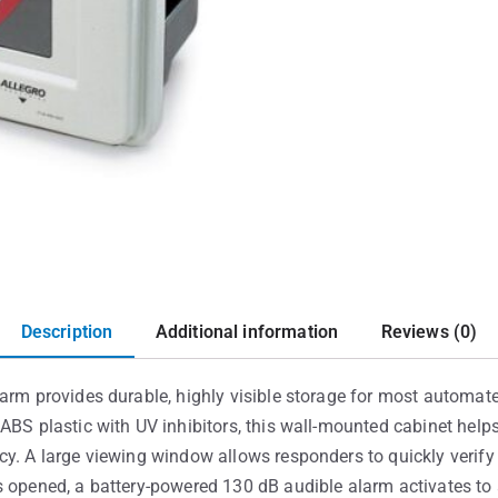
Description
Additional information
Reviews (0)
arm provides durable, highly visible storage for most automated
ABS plastic with UV inhibitors, this wall-mounted cabinet helps
y. A large viewing window allows responders to quickly verify
s opened, a battery-powered 130 dB audible alarm activates to 