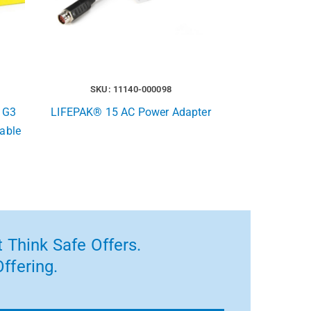
SKU: 11140-000098
 G3
LIFEPAK® 15 AC Power Adapter
able
 Think Safe Offers.
ffering.