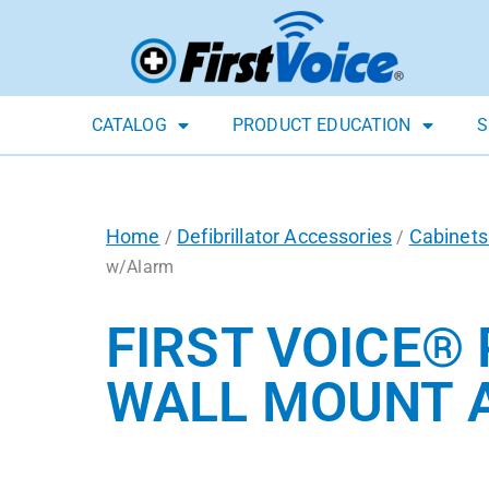
CATALOG
PRODUCT EDUCATION
S
Home
Defibrillator Accessories
Cabinets
/
/
w/Alarm
FIRST VOICE®
WALL MOUNT 