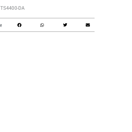
TS4400-DA
e