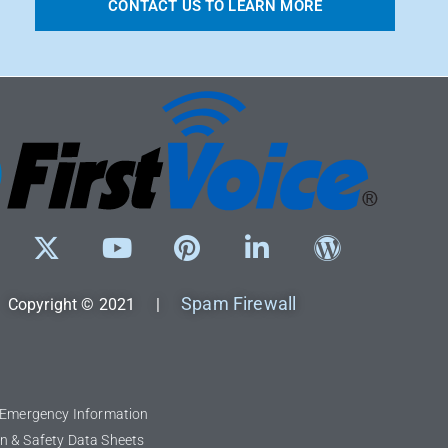
CONTACT US TO LEARN MORE
Spam Firewall
Copyright © 2021 |
l Emergency Information
n & Safety Data Sheets