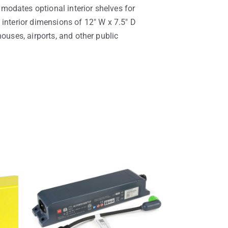
modates optional interior shelves for
 interior dimensions of 12″ W x 7.5″ D
ouses, airports, and other public