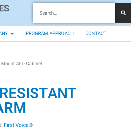
ES
ANY
PROGRAM APPROACH
CONTACT
ll Mount AED Cabinet
 RESISTANT
LARM
First Voice®
d: