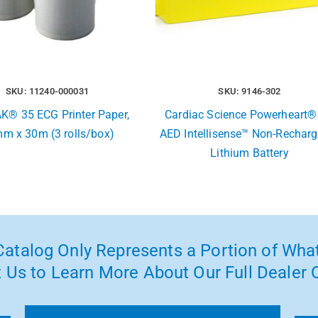
SKU: 11240-000031
SKU: 9146-302
K® 35 ECG Printer Paper,
Cardiac Science Powerheart®
m x 30m (3 rolls/box)
AED Intellisense™ Non-Recharg
Lithium Battery
atalog Only Represents a Portion of What
 Us to Learn More About Our Full Dealer O