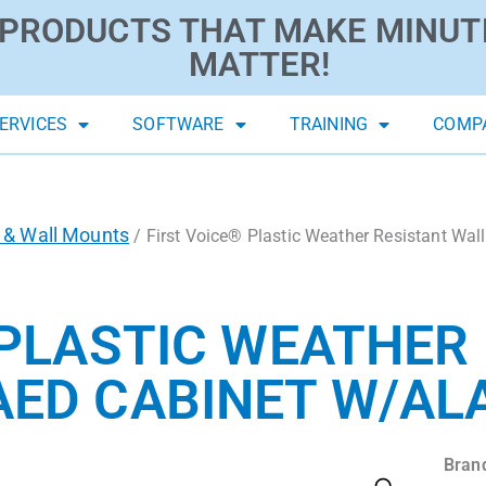
PRODUCTS THAT MAKE MINUT
MATTER!
ERVICES
SOFTWARE
TRAINING
COMP
 & Wall Mounts
/ First Voice® Plastic Weather Resistant Wa
 PLASTIC WEATHER
AED CABINET W/A
Bran