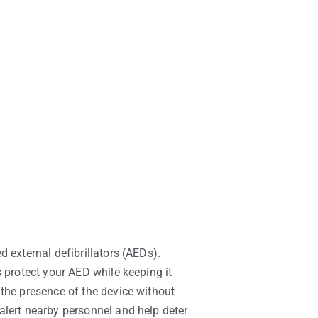
 external defibrillators (AEDs).
 protect your AED while keeping it
 the presence of the device without
alert nearby personnel and help deter