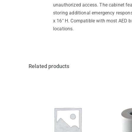
unauthorized access. The cabinet fea
storing additional emergency response
x 16″ H. Compatible with most AED bra
locations.
Related products