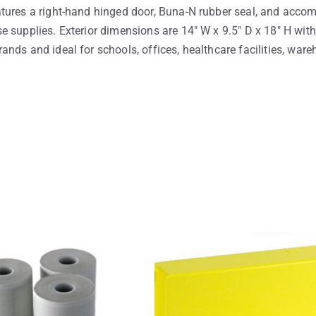
tures a right-hand hinged door, Buna-N rubber seal, and accom
 supplies. Exterior dimensions are 14″ W x 9.5″ D x 18″ H with
nds and ideal for schools, offices, healthcare facilities, wareh