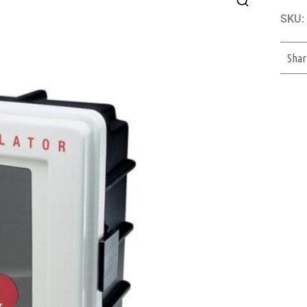
SKU:
Shar