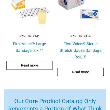
SKU: TS-3634
SKU: TS-3113
First Voice® Large
First Voice® Sterile
Bandage, 2 x 4″
Stretch Gauze Bandage
Roll, 3″
Read more
Read more
Our Core Product Catalog Only
Represents a Portion of What Think