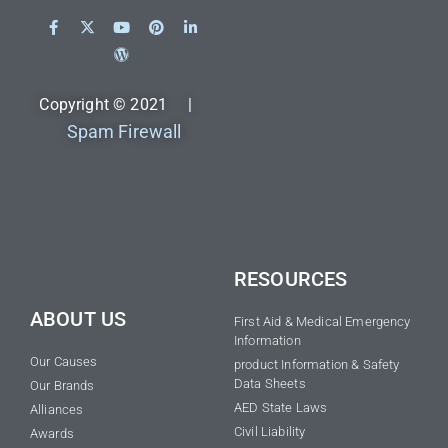
Copyright © 2021 |
Spam Firewall
RESOURCES
ABOUT US
First Aid & Medical Emergency
Information
Our Causes
product Information & Safety
Data Sheets
Our Brands
AED State Laws
Alliances
Civil Liability
Awards