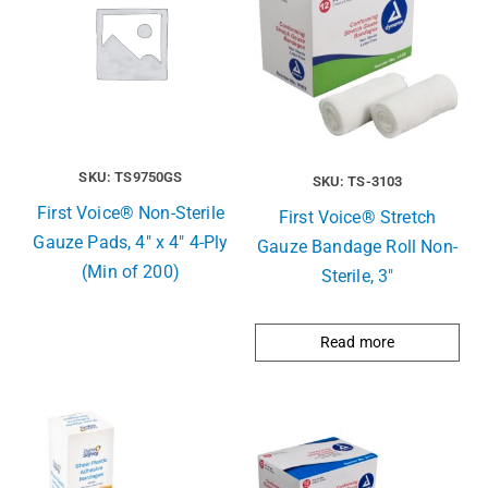
SKU: TS9750GS
SKU: TS-3103
First Voice® Non-Sterile
First Voice® Stretch
Gauze Pads, 4″ x 4″ 4-Ply
Gauze Bandage Roll Non-
(Min of 200)
Sterile, 3″
Read more