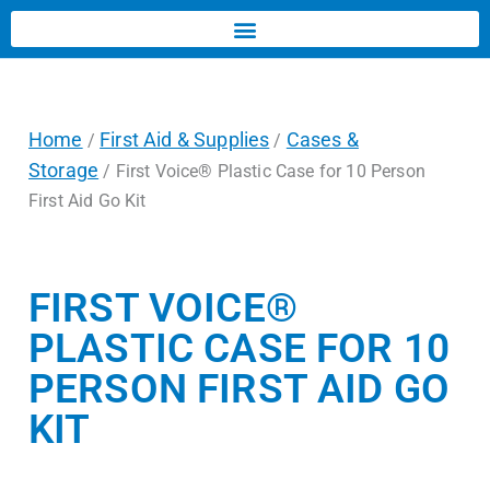
Home
First Aid & Supplies
Cases &
/
/
Storage
/ First Voice® Plastic Case for 10 Person
First Aid Go Kit
FIRST VOICE®
PLASTIC CASE FOR 10
PERSON FIRST AID GO
KIT