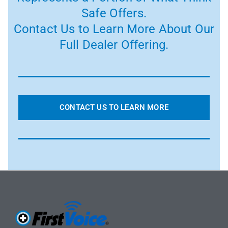
Safe Offers.
Contact Us to Learn More About Our
Full Dealer Offering.
CONTACT US TO LEARN MORE