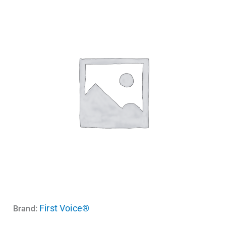
First Voice®
Brand: