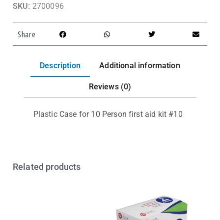
SKU:
2700096
Share
Description
Additional information
Reviews (0)
Plastic Case for 10 Person first aid kit #10
Related products