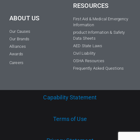
RESOURCES
ABOUT US
First Aid & Medical Emergency
Information
Our Causes
product Information & Safety
Data Sheets
Our Brands
AED State Laws
Alliances
Civil Liability
Awards
OSHA Resources
Careers
Frequently Asked Questions
Capability Statement
Terms of Use