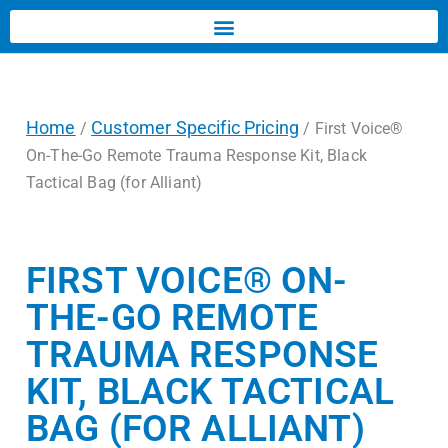
Home
Customer Specific Pricing
/
/ First Voice®
On-The-Go Remote Trauma Response Kit, Black
Tactical Bag (for Alliant)
FIRST VOICE® ON-
THE-GO REMOTE
TRAUMA RESPONSE
KIT, BLACK TACTICAL
BAG (FOR ALLIANT)