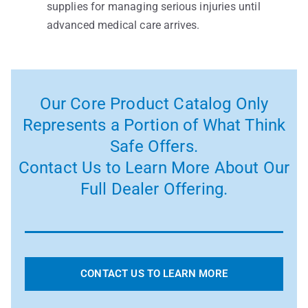
supplies for managing serious injuries until
advanced medical care arrives.
Our Core Product Catalog Only
Represents a Portion of What Think
Safe Offers.
Contact Us to Learn More About Our
Full Dealer Offering.
CONTACT US TO LEARN MORE