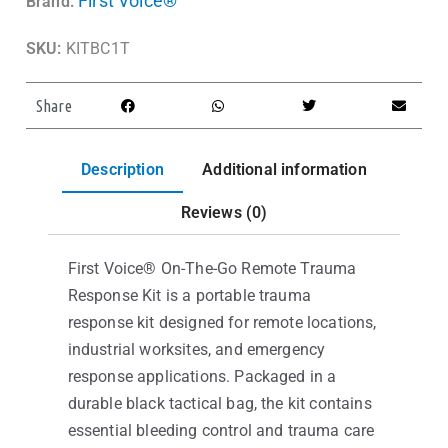
First Voice®
Brand:
SKU:
KITBC1T
Share
Description
Additional information
Reviews (0)
First Voice® On-The-Go Remote Trauma
Response Kit is a portable trauma
response kit designed for remote locations,
industrial worksites, and emergency
response applications. Packaged in a
durable black tactical bag, the kit contains
essential bleeding control and trauma care