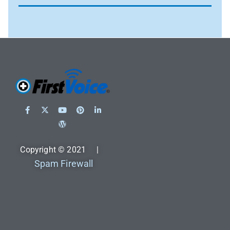
Copyright © 2021 |
Spam Firewall