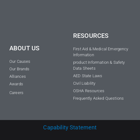
RESOURCES
ABOUT US
First Aid & Medical Emergency
Information
Our Causes
product Information & Safety
Data Sheets
Our Brands
AED State Laws
Alliances
Civil Liability
Awards
OSHA Resources
Careers
Frequently Asked Questions
Capability Statement