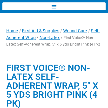
Home
First Aid & Supplies
Wound Care
Self-
/
/
/
Adherent Wrap
Non-Latex
/
/ First Voice® Non-
Latex Self-Adherent Wrap, 5″ x 5 yds Bright Pink (4 Pk)
FIRST VOICE® NON-
LATEX SELF-
ADHERENT WRAP, 5″ X
5 YDS BRIGHT PINK (4
PK)