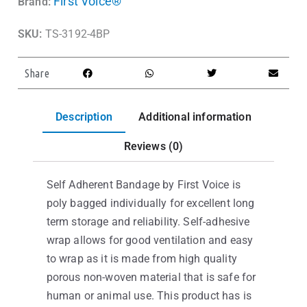
First Voice®
Brand:
SKU:
TS-3192-4BP
Share
Description
Additional information
Reviews (0)
Self Adherent Bandage by First Voice is
poly bagged individually for excellent long
term storage and reliability. Self-adhesive
wrap allows for good ventilation and easy
to wrap as it is made from high quality
porous non-woven material that is safe for
human or animal use. This product has is