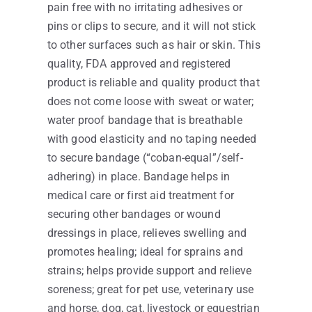
pain free with no irritating adhesives or
pins or clips to secure, and it will not stick
to other surfaces such as hair or skin. This
quality, FDA approved and registered
product is reliable and quality product that
does not come loose with sweat or water;
water proof bandage that is breathable
with good elasticity and no taping needed
to secure bandage (“coban-equal”/self-
adhering) in place. Bandage helps in
medical care or first aid treatment for
securing other bandages or wound
dressings in place, relieves swelling and
promotes healing; ideal for sprains and
strains; helps provide support and relieve
soreness; great for pet use, veterinary use
and horse, dog, cat, livestock or equestrian