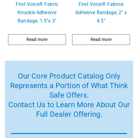
First Voice® Fabric
First Voice® Fabrice
Knuckle Adhesive
Adhesive Bandage, 2″ x
Bandage, 1.5″x 3″
4.5″
Read more
Read more
Our Core Product Catalog Only
Represents a Portion of What Think
Safe Offers.
Contact Us to Learn More About Our
Full Dealer Offering.