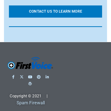
CONTACT US TO LEARN MORE
Copyright © 2021 |
Spam Firewall