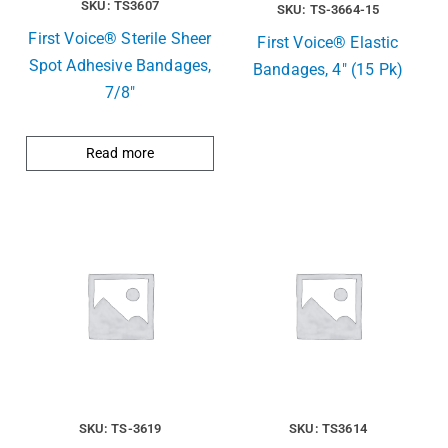
SKU: TS3607
SKU: TS-3664-15
First Voice® Sterile Sheer
First Voice® Elastic
Spot Adhesive Bandages,
Bandages, 4″ (15 Pk)
7/8″
Read more
SKU: TS-3619
SKU: TS3614