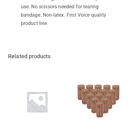
use. No scissors needed for tearing
bandage. Non-latex. First Voice quality
product line.
Related products